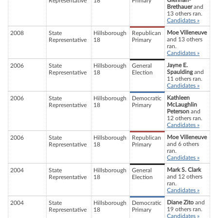
Glennan-
Representative
18
Primary
Brethauer
and
13 others ran.
Candidates »
Moe Villeneuve
2008
State
Hillsborough
Republican
and 13 others
Representative
18
Primary
ran.
Candidates »
Jayne E.
2006
State
Hillsborough
General
Spaulding
and
Representative
18
Election
11 others ran.
Candidates »
Kathleen
2006
State
Hillsborough
Democratic
McLaughlin
Representative
18
Primary
Peterson
and
12 others ran.
Candidates »
Moe Villeneuve
2006
State
Hillsborough
Republican
and 6 others
Representative
18
Primary
ran.
Candidates »
Mark S. Clark
2004
State
Hillsborough
General
and 12 others
Representative
18
Election
ran.
Candidates »
Diane Zito
and
2004
State
Hillsborough
Democratic
19 others ran.
Representative
18
Primary
Candidates »