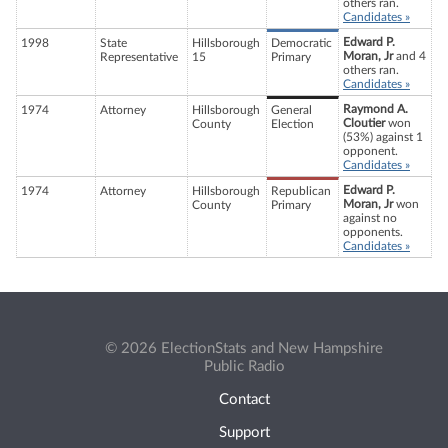
others ran.
Candidates »
Edward P.
1998
State
Hillsborough
Democratic
Moran, Jr
and 4
Representative
15
Primary
others ran.
Candidates »
Raymond A.
1974
Attorney
Hillsborough
General
Cloutier
won
County
Election
(53%) against 1
opponent.
Candidates »
Edward P.
1974
Attorney
Hillsborough
Republican
Moran, Jr
won
County
Primary
against no
opponents.
Candidates »
© 2026 ElectionStats and New Hampshire
Public Radio
Contact
Support