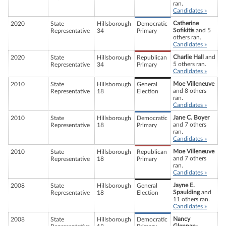
ran.
Candidates »
Catherine
2020
State
Hillsborough
Democratic
Sofikitis
and 5
Representative
34
Primary
others ran.
Candidates »
Charlie Hall
and
2020
State
Hillsborough
Republican
5 others ran.
Representative
34
Primary
Candidates »
Moe Villeneuve
2010
State
Hillsborough
General
and 8 others
Representative
18
Election
ran.
Candidates »
Jane C. Boyer
2010
State
Hillsborough
Democratic
and 7 others
Representative
18
Primary
ran.
Candidates »
Moe Villeneuve
2010
State
Hillsborough
Republican
and 7 others
Representative
18
Primary
ran.
Candidates »
Jayne E.
2008
State
Hillsborough
General
Spaulding
and
Representative
18
Election
11 others ran.
Candidates »
Nancy
2008
State
Hillsborough
Democratic