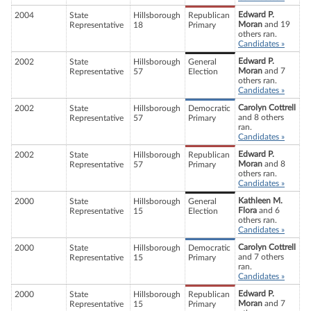
Edward P.
2004
State
Hillsborough
Republican
Moran
and 19
Representative
18
Primary
others ran.
Candidates »
Edward P.
2002
State
Hillsborough
General
Moran
and 7
Representative
57
Election
others ran.
Candidates »
Carolyn Cottrell
2002
State
Hillsborough
Democratic
and 8 others
Representative
57
Primary
ran.
Candidates »
Edward P.
2002
State
Hillsborough
Republican
Moran
and 8
Representative
57
Primary
others ran.
Candidates »
Kathleen M.
2000
State
Hillsborough
General
Flora
and 6
Representative
15
Election
others ran.
Candidates »
Carolyn Cottrell
2000
State
Hillsborough
Democratic
and 7 others
Representative
15
Primary
ran.
Candidates »
Edward P.
2000
State
Hillsborough
Republican
Moran
and 7
Representative
15
Primary