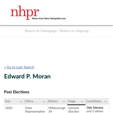
Return to homepage
|
Return to nhpr.org
Listen Live
Support
to NHPR
NHPR
« Go to Last Search
Edward P. Moran
Past Elections
Year
Office
District
Stage
Candidates
Deb Stevens
2020
State
Hillsborough
General
and 5 others
Representative
34
Election