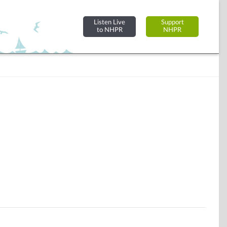
Listen Live
Support
to NHPR
NHPR