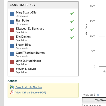
Bar chart with 8
The chart has 1 
CANDIDATE KEY
2000
The chart has 1
Mary Stuart Gile
Democratic
Fran Potter
1500
Vote Count
Democratic
Elizabeth D. Blanchard
Republican
Eric Daniels
1000
Republican
Shawn Riley
Democratic
500
Carol Therriault Burney
Democratic
John D. Hutchinson
Republican
0
Steven L. Noyes
Ma
Republican
Actions
End of interacti
Download this Election
View Official Source (PDF)
View as:
#
|
%
City/To