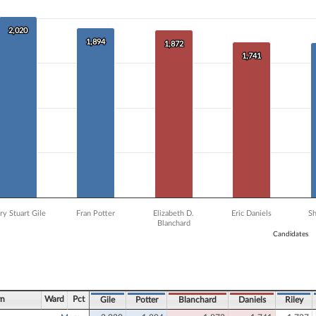
 data series.
X axis displaying Candidates.
 Y axis displaying Vote Count. Data ranges from 1184 to 2020.
2,020
2,020
1,894
1,894
1,872
1,872
1,741
1,741
ry Stuart Gile
Fran Potter
Elizabeth D.
Eric Daniels
S
Blanchard
Candidates
ve chart.
wn
Ward
Pct
Gile
Potter
Blanchard
Daniels
Riley