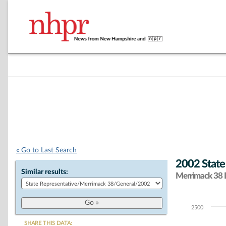
« Go to Last Search
2002 State
Similar results:
Merrimack 38 D
2500
Chart
SHARE THIS DATA: