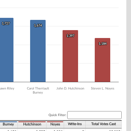
1,727
1,727
1,674
1,674
1,397
1,397
1,184
1,184
hawn Riley
Carol Therriault
John D. Hutchinson
Steven L. Noyes
Burney
Quick Filter:
Write-Ins
Total Votes Cast
Burney
Hutchinson
Noyes