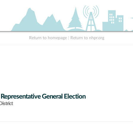
Return to homepage
|
Return to nhpr.org
 Representative General Election
istrict