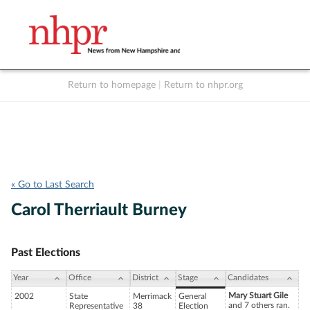
Return to homepage
|
Return to nhpr.org
Listen Live
Support
to NHPR
NHPR
« Go to Last Search
Carol Therriault Burney
Past Elections
Year
Office
District
Stage
Candidates
Mary Stuart Gile
2002
State
Merrimack
General
and 7 others ran.
Representative
38
Election