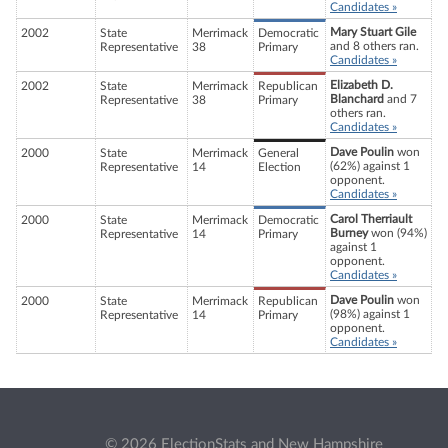
Candidates »
Mary Stuart Gile
2002
State
Merrimack
Democratic
and 8 others ran.
Representative
38
Primary
Candidates »
Elizabeth D.
2002
State
Merrimack
Republican
Blanchard
and 7
Representative
38
Primary
others ran.
Candidates »
Dave Poulin
won
2000
State
Merrimack
General
(62%) against 1
Representative
14
Election
opponent.
Candidates »
Carol Therriault
2000
State
Merrimack
Democratic
Burney
won (94%)
Representative
14
Primary
against 1
opponent.
Candidates »
Dave Poulin
won
2000
State
Merrimack
Republican
(98%) against 1
Representative
14
Primary
opponent.
Candidates »
© 2026 ElectionStats and New Hampshire