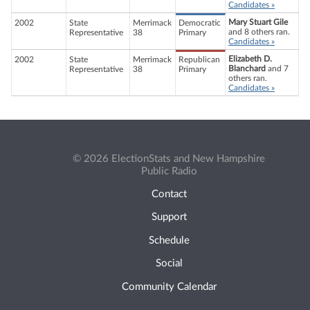
Candidates »
Mary Stuart Gile
2002
State
Merrimack
Democratic
and 8 others ran.
Representative
38
Primary
Candidates »
Elizabeth D.
2002
State
Merrimack
Republican
Blanchard
and 7
Representative
38
Primary
others ran.
Candidates »
© 2026 ElectionStats and New Hampshire
Public Radio
Contact
Support
Schedule
Social
Community Calendar