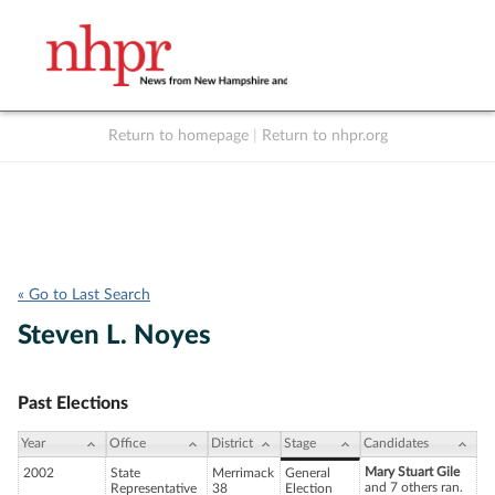
Return to homepage
|
Return to nhpr.org
Listen Live
Support
to NHPR
NHPR
« Go to Last Search
Steven L. Noyes
Past Elections
Year
Office
District
Stage
Candidates
Mary Stuart Gile
2002
State
Merrimack
General
and 7 others ran.
Representative
38
Election