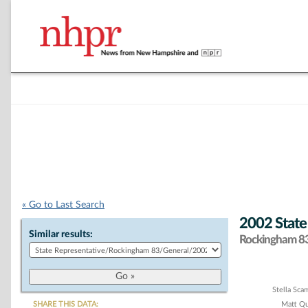
« Go to Last Search
2002 State
Similar results:
Rockingham 83 
Chart
Stella Sc
SHARE THIS DATA:
Matt Q