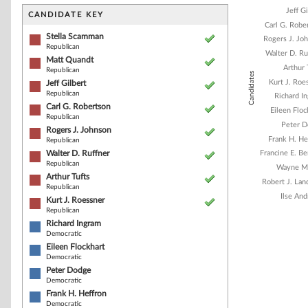
Bar chart with 1
Jeff G
The chart has 1 
CANDIDATE KEY
The chart has 1
Carl G. Robe
Stella Scamman
Rogers J. Jo
Republican
Walter D. Ru
Matt Quandt
Arthur 
Republican
Candidates
Kurt J. Roe
Jeff Gilbert
Republican
Richard I
Carl G. Robertson
Eileen Floc
Republican
Peter 
Rogers J. Johnson
Frank H. He
Republican
Walter D. Ruffner
Francine E. B
Republican
Wayne M
Arthur Tufts
Robert J. La
Republican
Ilse An
Kurt J. Roessner
Republican
Richard Ingram
Democratic
End of interacti
Eileen Flockhart
Democratic
Peter Dodge
Democratic
Frank H. Heffron
Democratic