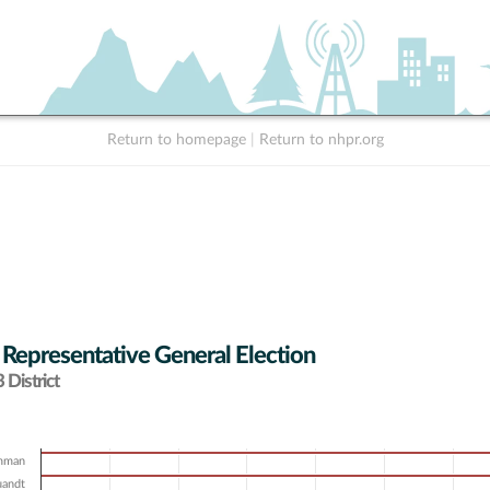
Return to homepage
|
Return to nhpr.org
 Representative General Election
District
amman
uandt