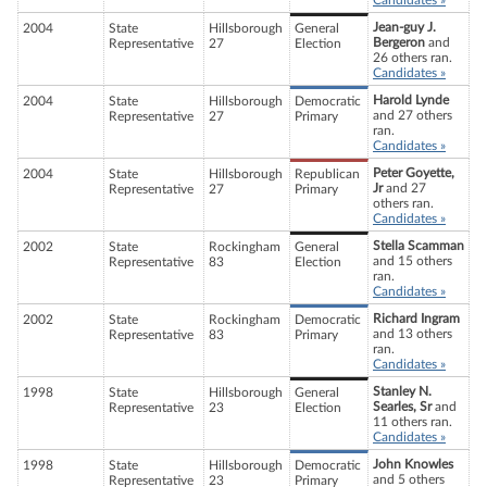
Candidates »
Jean-guy J.
2004
State
Hillsborough
General
Bergeron
and
Representative
27
Election
26 others ran.
Candidates »
Harold Lynde
2004
State
Hillsborough
Democratic
and 27 others
Representative
27
Primary
ran.
Candidates »
Peter Goyette,
2004
State
Hillsborough
Republican
Jr
and 27
Representative
27
Primary
others ran.
Candidates »
Stella Scamman
2002
State
Rockingham
General
and 15 others
Representative
83
Election
ran.
Candidates »
Richard Ingram
2002
State
Rockingham
Democratic
and 13 others
Representative
83
Primary
ran.
Candidates »
Stanley N.
1998
State
Hillsborough
General
Searles, Sr
and
Representative
23
Election
11 others ran.
Candidates »
John Knowles
1998
State
Hillsborough
Democratic
and 5 others
Representative
23
Primary