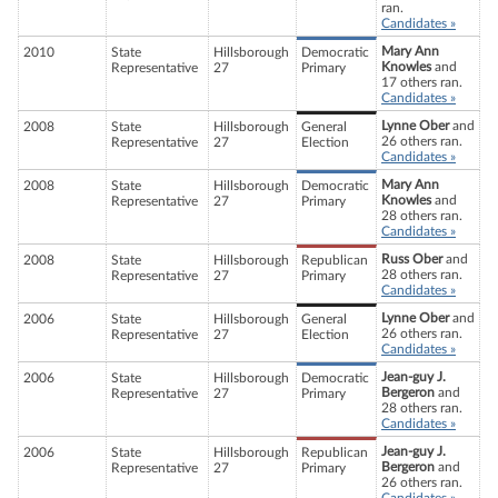
ran.
Candidates »
Mary Ann
2010
State
Hillsborough
Democratic
Knowles
and
Representative
27
Primary
17 others ran.
Candidates »
Lynne Ober
and
2008
State
Hillsborough
General
26 others ran.
Representative
27
Election
Candidates »
Mary Ann
2008
State
Hillsborough
Democratic
Knowles
and
Representative
27
Primary
28 others ran.
Candidates »
Russ Ober
and
2008
State
Hillsborough
Republican
28 others ran.
Representative
27
Primary
Candidates »
Lynne Ober
and
2006
State
Hillsborough
General
26 others ran.
Representative
27
Election
Candidates »
Jean-guy J.
2006
State
Hillsborough
Democratic
Bergeron
and
Representative
27
Primary
28 others ran.
Candidates »
Jean-guy J.
2006
State
Hillsborough
Republican
Bergeron
and
Representative
27
Primary
26 others ran.