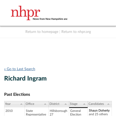
Return to homepage
|
Return to nhpr.org
Listen Live
Support
to NHPR
NHPR
« Go to Last Search
Richard Ingram
Past Elections
Year
Office
District
Stage
Candidates
Shaun Doherty
2010
State
Hillsborough
General
and 25 others
Representative
27
Election