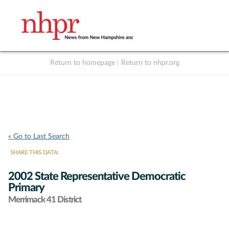
Return to homepage
|
Return to nhpr.org
Listen Live
Support
to NHPR
NHPR
« Go to Last Search
SHARE THIS DATA:
2002 State Representative Democratic
Primary
Merrimack 41 District