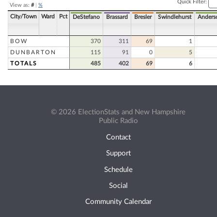
Quick Filter:
View as:
#
|
%
City/Town
Ward
Pct
DeStefano
Brassard
Bresler
Swindlehurst
Anders
BOW
370
311
69
1
DUNBARTON
115
91
0
5
TOTALS
485
402
69
6
© 2026 ElectionStats and New Hampshire
Public Radio
Contact
Support
Schedule
Social
Community Calendar