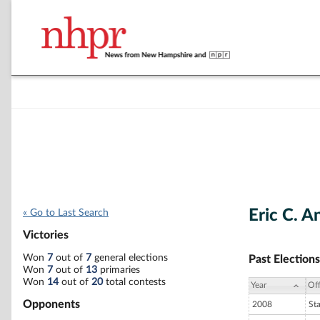
Eric C. 
« Go to Last Search
Victories
Won
7
out of
7
general elections
Past Elections
Won
7
out of
13
primaries
Won
14
out of
20
total contests
Year
Off
Opponents
2008
St