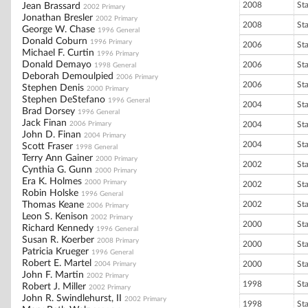
2008
St
Jean Brassard
2002 Primary
Jonathan Bresler
2002 Primary
2008
St
George W. Chase
1996 General
Donald Coburn
1996 Primary
2006
St
Michael F. Curtin
1996 Primary
Donald Demayo
2006
St
1998 General
Deborah Demoulpied
2006 Primary
2006
St
Stephen Denis
2000 Primary
Stephen DeStefano
1996 General
2004
St
Brad Dorsey
1996 General
Jack Finan
2006 Primary
2004
St
John D. Finan
2004 Primary
2004
St
Scott Fraser
1998 General
Terry Ann Gainer
2000 Primary
2002
St
Cynthia G. Gunn
2000 Primary
Era K. Holmes
2000 Primary
2002
St
Robin Holske
1996 General
Thomas Keane
2002
St
2006 Primary
Leon S. Kenison
2002 Primary
2000
St
Richard Kennedy
1996 General
Susan R. Koerber
2008 Primary
2000
St
Patricia Krueger
1996 General
Robert E. Martel
2000
St
2004 Primary
John F. Martin
2002 Primary
1998
St
Robert J. Miller
2002 Primary
John R. Swindlehurst, II
2002 Primary
1998
St