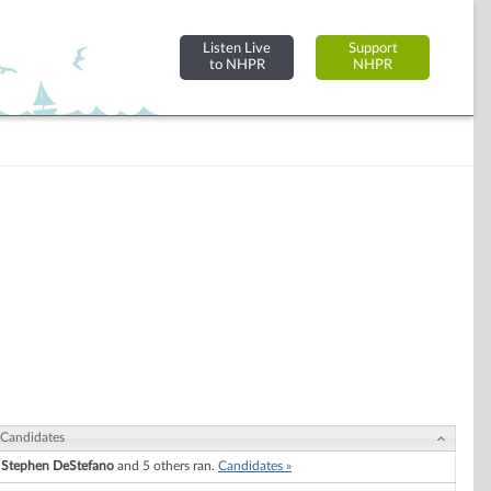
Listen Live
Support
to NHPR
NHPR
Candidates
Stephen DeStefano
and 5 others ran.
Candidates »