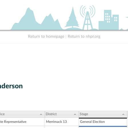
Return to homepage
|
Return to nhpr.org
Anderson
ice
District
Stage
ate Representative
Merrimack 13
General Election