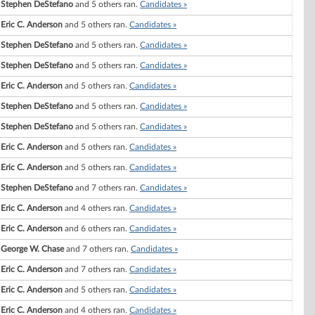
Stephen DeStefano
and 5 others ran.
Candidates »
Eric C. Anderson
and 5 others ran.
Candidates »
Stephen DeStefano
and 5 others ran.
Candidates »
Stephen DeStefano
and 5 others ran.
Candidates »
Eric C. Anderson
and 5 others ran.
Candidates »
Stephen DeStefano
and 5 others ran.
Candidates »
Stephen DeStefano
and 5 others ran.
Candidates »
Eric C. Anderson
and 5 others ran.
Candidates »
Eric C. Anderson
and 5 others ran.
Candidates »
Stephen DeStefano
and 7 others ran.
Candidates »
Eric C. Anderson
and 4 others ran.
Candidates »
Eric C. Anderson
and 6 others ran.
Candidates »
George W. Chase
and 7 others ran.
Candidates »
Eric C. Anderson
and 7 others ran.
Candidates »
Eric C. Anderson
and 5 others ran.
Candidates »
Eric C. Anderson
and 4 others ran.
Candidates »