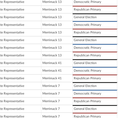
ate Representative
Merrimack 13
Democratic Primary
ate Representative
Merrimack 13
Republican Primary
ate Representative
Merrimack 13
General Election
ate Representative
Merrimack 13
Democratic Primary
ate Representative
Merrimack 13
Republican Primary
ate Representative
Merrimack 13
General Election
ate Representative
Merrimack 13
Democratic Primary
ate Representative
Merrimack 13
Republican Primary
ate Representative
Merrimack 41
General Election
ate Representative
Merrimack 41
Democratic Primary
ate Representative
Merrimack 41
Republican Primary
ate Representative
Merrimack 7
General Election
ate Representative
Merrimack 7
Democratic Primary
ate Representative
Merrimack 7
Republican Primary
ate Representative
Merrimack 7
General Election
ate Representative
Merrimack 7
Republican Primary