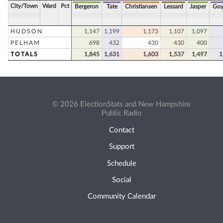
City/Town
Ward
Pct
Bergeron
Tate
Christiansen
Lessard
Jasper
Goy
HUDSON
1,147
1,199
1,173
1,107
1,097
PELHAM
698
432
430
430
400
TOTALS
1,845
1,631
1,603
1,537
1,497
1
© 2026 ElectionStats and New Hampshire
Public Radio
Contact
Support
Schedule
Social
Community Calendar