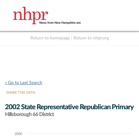
Return to homepage
|
Return to nhpr.org
Listen Live
Support
to NHPR
NHPR
« Go to Last Search
SHARE THIS DATA:
2002 State Representative Republican Primary
Hillsborough 66 District
2000
Chart