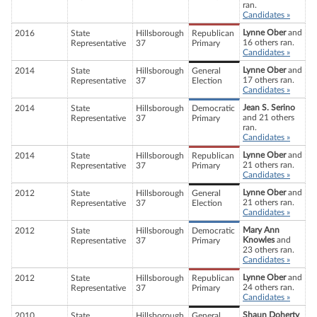
ran.
Candidates »
Lynne Ober
and
2016
State
Hillsborough
Republican
16 others ran.
Representative
37
Primary
Candidates »
Lynne Ober
and
2014
State
Hillsborough
General
17 others ran.
Representative
37
Election
Candidates »
Jean S. Serino
2014
State
Hillsborough
Democratic
and 21 others
Representative
37
Primary
ran.
Candidates »
Lynne Ober
and
2014
State
Hillsborough
Republican
21 others ran.
Representative
37
Primary
Candidates »
Lynne Ober
and
2012
State
Hillsborough
General
21 others ran.
Representative
37
Election
Candidates »
Mary Ann
2012
State
Hillsborough
Democratic
Knowles
and
Representative
37
Primary
23 others ran.
Candidates »
Lynne Ober
and
2012
State
Hillsborough
Republican
24 others ran.
Representative
37
Primary
Candidates »
Shaun Doherty
2010
State
Hillsborough
General