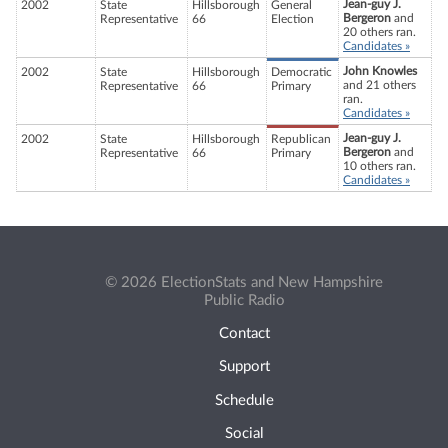
Jean-guy J.
2002
State
Hillsborough
General
Bergeron
and
Representative
66
Election
20 others ran.
Candidates »
John Knowles
2002
State
Hillsborough
Democratic
and 21 others
Representative
66
Primary
ran.
Candidates »
Jean-guy J.
2002
State
Hillsborough
Republican
Bergeron
and
Representative
66
Primary
10 others ran.
Candidates »
© 2026 ElectionStats and New Hampshire
Public Radio
Contact
Support
Schedule
Social