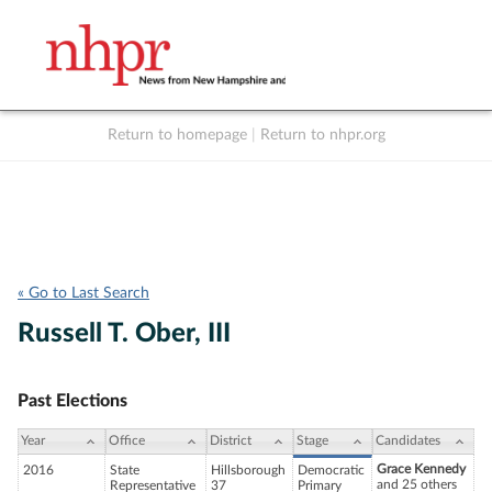
Return to homepage
|
Return to nhpr.org
Listen Live
Support
to NHPR
NHPR
« Go to Last Search
Russell T. Ober, III
Past Elections
Year
Office
District
Stage
Candidates
Grace Kennedy
2016
State
Hillsborough
Democratic
and 25 others
Representative
37
Primary