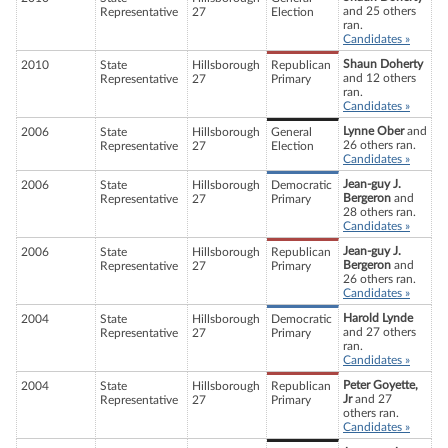
and 25 others
Representative
27
Election
ran.
Candidates »
Shaun Doherty
2010
State
Hillsborough
Republican
and 12 others
Representative
27
Primary
ran.
Candidates »
Lynne Ober
and
2006
State
Hillsborough
General
26 others ran.
Representative
27
Election
Candidates »
Jean-guy J.
2006
State
Hillsborough
Democratic
Bergeron
and
Representative
27
Primary
28 others ran.
Candidates »
Jean-guy J.
2006
State
Hillsborough
Republican
Bergeron
and
Representative
27
Primary
26 others ran.
Candidates »
Harold Lynde
2004
State
Hillsborough
Democratic
and 27 others
Representative
27
Primary
ran.
Candidates »
Peter Goyette,
2004
State
Hillsborough
Republican
Jr
and 27
Representative
27
Primary
others ran.
Candidates »