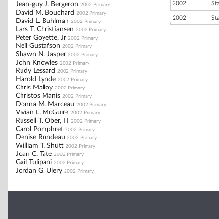
2002
St
Jean-guy J. Bergeron
2002 Primary
David M. Bouchard
2002 Primary
2002
St
David L. Buhlman
2002 Primary
Lars T. Christiansen
2002 Primary
Peter Goyette, Jr
2002 Primary
Neil Gustafson
2002 Primary
Shawn N. Jasper
2002 Primary
John Knowles
2002 Primary
Rudy Lessard
2002 Primary
Harold Lynde
2002 Primary
Chris Malloy
2002 Primary
Christos Manis
2002 Primary
Donna M. Marceau
2002 Primary
Vivian L. McGuire
2002 Primary
Russell T. Ober, III
2002 Primary
Carol Pomphret
2002 Primary
Denise Rondeau
2002 Primary
William T. Shutt
2002 Primary
Joan C. Tate
2002 Primary
Gail Tulipani
2002 Primary
Jordan G. Ulery
2002 Primary