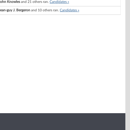
John Knowles
and 21 others ran.
Candidates »
Jean-guy J. Bergeron
and 10 others ran.
Candidates »