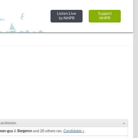
Listen Live
Support
to NHPR
NHPR
andidates
Jean-guy J. Bergeron
and 20 others ran.
Candidates »