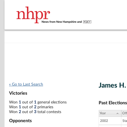
James H. 
« Go to Last Search
Victories
Won
1
out of
1
general elections
Past Elections
Won
1
out of
2
primaries
Won
2
out of
3
total contests
Year
Off
Opponents
2002
St