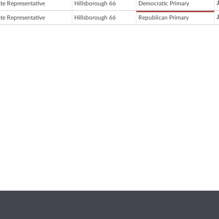
ate Representative
Hillsborough 66
Democratic Primary
ate Representative
Hillsborough 66
Republican Primary