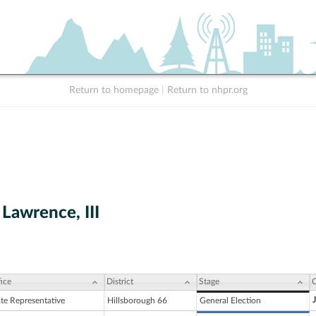
Return to homepage
|
Return to nhpr.org
Lawrence, III
ice
District
Stage
C
ate Representative
Hillsborough 66
General Election