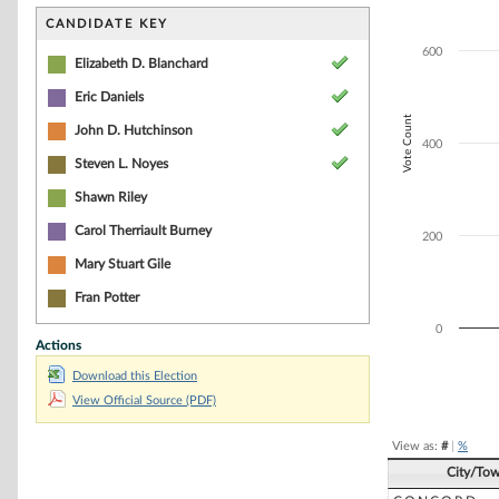
Bar chart with 5
The chart has 1 
CANDIDATE KEY
The chart has 1 
600
Elizabeth D. Blanchard
Eric Daniels
Vote Count
John D. Hutchinson
400
Steven L. Noyes
Shawn Riley
Carol Therriault Burney
200
Mary Stuart Gile
Fran Potter
0
Actions
Download this Election
End of interacti
View Official Source (PDF)
View as:
#
|
%
City/To