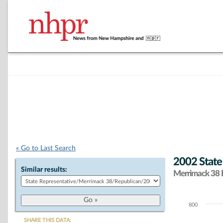
« Go to Last Search
2002 State
Similar results:
Merrimack 38 D
800
Chart
SHARE THIS DATA: