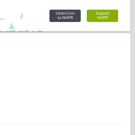
Listen Live
Support
to NHPR
NHPR