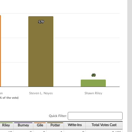
579
579
60
60
on
Steven L. Noyes
Shawn Riley
1% of the vote)
Quick Filter:
Write-Ins
Total Votes Cast
Riley
Burney
Gile
Potter