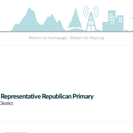
Return to homepage
|
Return to nhpr.org
 Representative Republican Primary
istrict