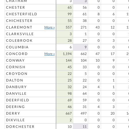
CHATHAM
3
3
0
0
CHESTER
65
56
0
0
CHESTERFIELD
99
61
8
6
1
CHICHESTER
55
38
0
0
CLAREMONT
More »
557
271
43
12
1
CLARKSVILLE
3
1
0
0
COLEBROOK
28
27
0
3
COLUMBIA
6
9
0
0
CONCORD
More »
1,194
662
47
17
2
CONWAY
144
104
10
9
CORNISH
45
33
0
0
CROYDON
22
5
0
0
DALTON
25
22
0
1
DANBURY
32
24
4
1
DANVILLE
98
64
0
0
DEERFIELD
69
59
0
0
DEERING
46
31
4
3
DERRY
667
497
0
20
1
DIXVILLE
2
0
0
0
DORCHESTER
10
11
0
0