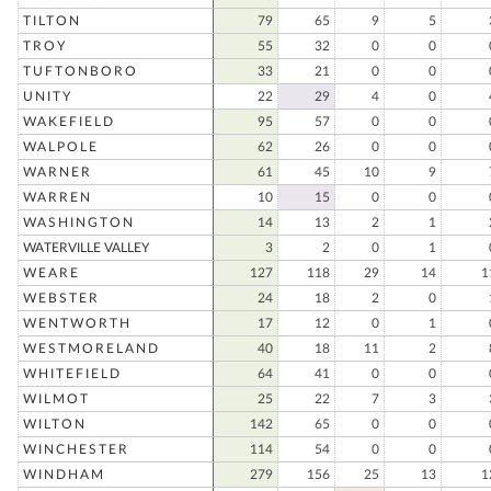
TILTON
79
65
9
5
TROY
55
32
0
0
TUFTONBORO
33
21
0
0
UNITY
22
29
4
0
WAKEFIELD
95
57
0
0
WALPOLE
62
26
0
0
WARNER
61
45
10
9
WARREN
10
15
0
0
WASHINGTON
14
13
2
1
WATERVILLE VALLEY
3
2
0
1
WEARE
127
118
29
14
1
WEBSTER
24
18
2
0
WENTWORTH
17
12
0
1
WESTMORELAND
40
18
11
2
WHITEFIELD
64
41
0
0
WILMOT
25
22
7
3
WILTON
142
65
0
0
WINCHESTER
114
54
0
0
WINDHAM
279
156
25
13
1