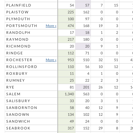
PLAINFIELD
54
57
7
15
PLAISTOW
225
162
0
0
PLYMOUTH
100
97
0
0
PORTSMOUTH
More »
474
168
19
3
RANDOLPH
17
18
1
2
RAYMOND
217
180
0
0
RICHMOND
20
20
9
1
RINDGE
112
71
0
0
ROCHESTER
More »
953
510
32
51
4
ROLLINSFORD
110
56
10
12
ROXBURY
11
4
1
0
RUMNEY
25
22
2
3
RYE
81
201
26
12
1
SALEM
1,340
563
0
0
SALISBURY
33
20
3
1
SANBORNTON
58
40
12
9
SANDOWN
134
102
12
9
SANDWICH
49
24
0
0
SEABROOK
317
152
29
8
2