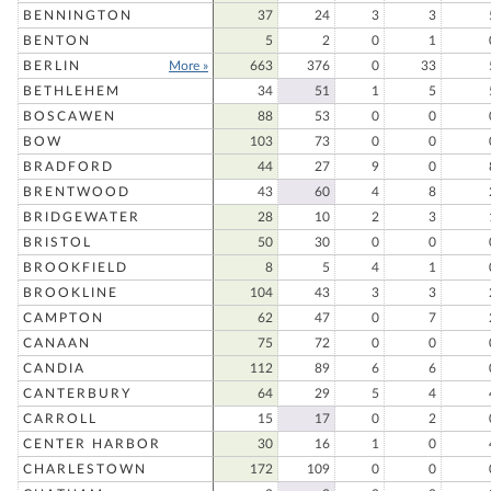
BENNINGTON
37
24
3
3
BENTON
5
2
0
1
BERLIN
More »
663
376
0
33
BETHLEHEM
34
51
1
5
BOSCAWEN
88
53
0
0
BOW
103
73
0
0
BRADFORD
44
27
9
0
BRENTWOOD
43
60
4
8
BRIDGEWATER
28
10
2
3
BRISTOL
50
30
0
0
BROOKFIELD
8
5
4
1
BROOKLINE
104
43
3
3
CAMPTON
62
47
0
7
CANAAN
75
72
0
0
CANDIA
112
89
6
6
CANTERBURY
64
29
5
4
CARROLL
15
17
0
2
CENTER HARBOR
30
16
1
0
CHARLESTOWN
172
109
0
0