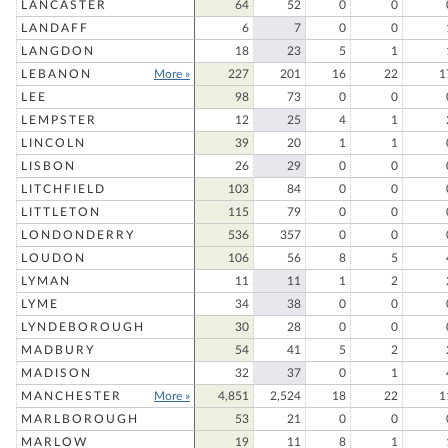
LANCASTER
64
52
0
0
LANDAFF
6
7
0
0
LANGDON
18
23
5
1
LEBANON
More »
227
201
16
22
1
LEE
98
73
0
0
LEMPSTER
12
25
4
1
LINCOLN
39
20
1
1
LISBON
26
29
0
0
LITCHFIELD
103
84
0
0
LITTLETON
115
79
0
0
LONDONDERRY
536
357
0
0
LOUDON
106
56
8
5
LYMAN
11
11
1
2
LYME
34
38
0
0
LYNDEBOROUGH
30
28
0
0
MADBURY
54
41
5
2
MADISON
32
37
0
1
MANCHESTER
More »
4,851
2,524
18
22
1
MARLBOROUGH
53
21
0
0
MARLOW
19
11
8
1