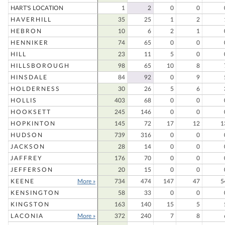
HART'S LOCATION
1
2
0
0
HAVERHILL
35
25
1
2
HEBRON
10
6
2
1
HENNIKER
74
65
0
0
HILL
23
11
5
0
HILLSBOROUGH
98
65
10
8
HINSDALE
84
92
0
9
HOLDERNESS
30
26
5
6
HOLLIS
403
68
0
0
HOOKSETT
245
146
0
0
HOPKINTON
145
72
17
12
1
HUDSON
739
316
0
0
JACKSON
28
14
0
0
JAFFREY
176
70
0
0
JEFFERSON
20
15
0
0
KEENE
More »
734
474
147
47
5
KENSINGTON
58
33
0
0
KINGSTON
163
140
15
5
LACONIA
More »
372
240
7
8