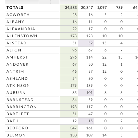
TOTALS
34,533
20,347
1,097
739
64
ACWORTH
28
16
5
2
ALBANY
16
11
0
0
ALEXANDRIA
29
17
0
0
ALLENSTOWN
178
123
10
10
ALSTEAD
51
52
15
4
ALTON
96
67
6
7
AMHERST
296
114
22
15
1
ANDOVER
67
30
12
1
ANTRIM
46
37
12
0
ASHLAND
54
30
0
0
ATKINSON
179
139
0
0
AUBURN
83
101
8
3
BARNSTEAD
84
59
0
0
BARRINGTON
198
117
0
0
BARTLETT
51
47
0
0
BATH
12
15
0
2
BEDFORD
347
161
0
0
BELMONT
130
109
14
5