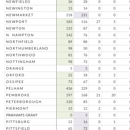
NEWFIELDS
36
28
0
0
NEWINGTON
15
14
0
0
NEWMARKET
218
231
0
0
NEWPORT
183
116
27
5
NEWTON
125
87
0
0
N. HAMPTON
142
76
0
0
NORTHFIELD
89
88
0
0
NORTHUMBERLAND
98
50
0
0
NORTHWOOD
81
76
0
0
NOTTINGHAM
98
72
0
0
ORANGE
5
5
0
0
ORFORD
22
18
2
2
OSSIPEE
73
67
0
0
PELHAM
436
229
0
0
PEMBROKE
197
168
21
20
PETERBOROUGH
130
85
0
0
PIERMONT
15
12
2
0
PINKHAM'S GRANT
0
3
2
0
PITTSBURG
12
16
0
1
PITTSFIELD
65
72
0
0