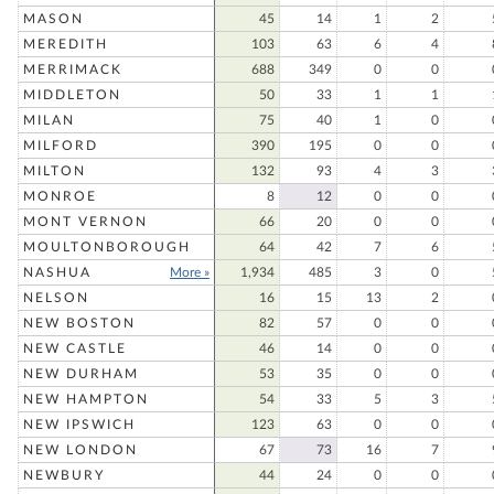
MASON
45
14
1
2
MEREDITH
103
63
6
4
MERRIMACK
688
349
0
0
MIDDLETON
50
33
1
1
MILAN
75
40
1
0
MILFORD
390
195
0
0
MILTON
132
93
4
3
MONROE
8
12
0
0
MONT VERNON
66
20
0
0
MOULTONBOROUGH
64
42
7
6
NASHUA
More »
1,934
485
3
0
NELSON
16
15
13
2
NEW BOSTON
82
57
0
0
NEW CASTLE
46
14
0
0
NEW DURHAM
53
35
0
0
NEW HAMPTON
54
33
5
3
NEW IPSWICH
123
63
0
0
NEW LONDON
67
73
16
7
NEWBURY
44
24
0
0