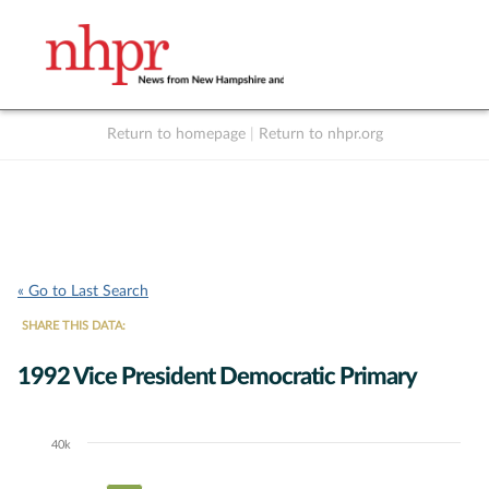
Return to homepage
|
Return to nhpr.org
Listen Live
Support
to NHPR
NHPR
« Go to Last Search
SHARE THIS DATA:
1992 Vice President Democratic Primary
40k
Chart
Bar chart with 5 data series.