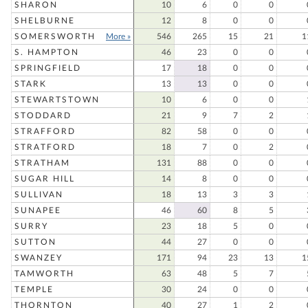
SHARON
10
6
0
0
SHELBURNE
12
8
0
0
SOMERSWORTH
More »
546
265
15
21
1
S. HAMPTON
46
23
0
0
SPRINGFIELD
17
18
0
0
STARK
13
13
0
0
STEWARTSTOWN
10
6
0
0
STODDARD
21
9
7
2
STRAFFORD
82
58
0
0
STRATFORD
18
7
0
2
STRATHAM
131
88
0
0
SUGAR HILL
14
8
0
0
SULLIVAN
18
13
3
3
SUNAPEE
46
60
8
5
SURRY
23
18
5
0
SUTTON
44
27
0
0
SWANZEY
171
94
23
13
1
TAMWORTH
63
48
5
7
TEMPLE
30
24
0
0
THORNTON
40
27
1
2