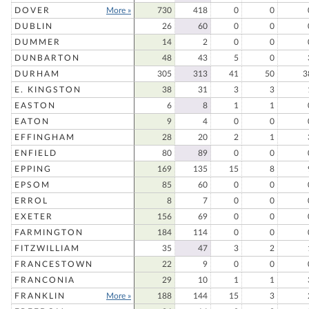
DOVER
More »
730
418
0
0
DUBLIN
26
60
0
0
DUMMER
14
2
0
0
DUNBARTON
48
43
5
0
DURHAM
305
313
41
50
3
E. KINGSTON
38
31
3
3
EASTON
6
8
1
1
EATON
9
4
0
0
EFFINGHAM
28
20
2
1
ENFIELD
80
89
0
0
EPPING
169
135
15
8
EPSOM
85
60
0
0
ERROL
8
7
0
0
EXETER
156
69
0
0
FARMINGTON
184
114
0
0
FITZWILLIAM
35
47
3
2
FRANCESTOWN
22
9
0
0
FRANCONIA
29
10
1
1
FRANKLIN
More »
188
144
15
3