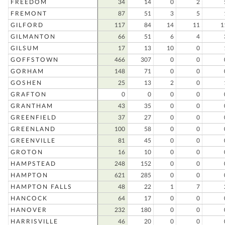
FREEDOM
34
14
0
2
FREMONT
87
51
3
5
GILFORD
117
84
14
11
1
GILMANTON
66
51
6
4
GILSUM
17
13
10
0
GOFFSTOWN
466
307
0
0
GORHAM
148
71
0
0
GOSHEN
25
13
2
0
GRAFTON
0
0
0
0
GRANTHAM
43
35
0
0
GREENFIELD
37
27
0
0
GREENLAND
100
58
0
0
GREENVILLE
81
45
0
0
GROTON
16
10
0
0
HAMPSTEAD
248
152
0
0
HAMPTON
621
285
0
0
HAMPTON FALLS
48
22
1
7
HANCOCK
64
17
0
0
HANOVER
232
180
0
0
HARRISVILLE
46
20
0
0