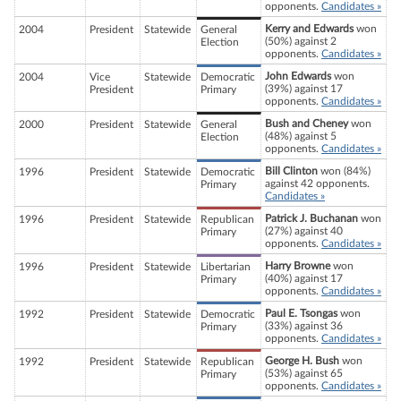
opponents.
Candidates »
Kerry and Edwards
won
2004
President
Statewide
General
(50%) against 2
Election
opponents.
Candidates »
John Edwards
won
2004
Vice
Statewide
Democratic
(39%) against 17
President
Primary
opponents.
Candidates »
Bush and Cheney
won
2000
President
Statewide
General
(48%) against 5
Election
opponents.
Candidates »
Bill Clinton
won (84%)
1996
President
Statewide
Democratic
against 42 opponents.
Primary
Candidates »
Patrick J. Buchanan
won
1996
President
Statewide
Republican
(27%) against 40
Primary
opponents.
Candidates »
Harry Browne
won
1996
President
Statewide
Libertarian
(40%) against 17
Primary
opponents.
Candidates »
Paul E. Tsongas
won
1992
President
Statewide
Democratic
(33%) against 36
Primary
opponents.
Candidates »
George H. Bush
won
1992
President
Statewide
Republican
(53%) against 65
Primary
opponents.
Candidates »