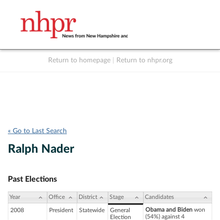
Return to homepage
|
Return to nhpr.org
Listen Live
Support
to NHPR
NHPR
« Go to Last Search
Ralph Nader
Past Elections
Year
Office
District
Stage
Candidates
Obama and Biden
won
2008
President
Statewide
General
(54%) against 4
Election