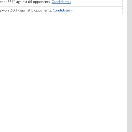
on (53%) against 65 opponents.
Candidates »
y
won (60%) against 5 opponents.
Candidates »