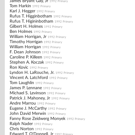
James Bryant Gay, Jr
1992 Primary
Tom Harkin
1992 Primary
Karl J. Hegger
1992 Primary
Rufus T. Higginbotham
1992 Primary
Rufus T. Higininbotham
1992 Primary
Gilbert H. Holmes
1992 Primary
Ben Holmes
1992 Primary
William Horrigan, Jr
1992 Primary
Timothy Horrigan
1992 Primary
William Horrigan
1992 Primary
F. Dean Johnson
1992 Primary
Caroline P. Killeen
1992 Primary
Stephen A. Koczak
1992 Primary
Ron Kovic
1992 Primary
Lyndon H. LaRouche, Jr.
1992 Primary
Vincent A. Latchford
1992 Primary
Tom Laughlin
1992 Primary
James P. Lennane
1992 Primary
Michael S. Levinson
1992 Primary
Patrick J. Mahoney, Jr
1992 Primary
Andre Marrou
1992 Primary
Eugene J. McCarthy
1992 Primary
John David Merwin
1992 Primary
Fanny Rose Zeidwerg Monyek
1992 Primary
Ralph Nader
1992 Primary
Chris Norton
1992 Primary
Edward T. O'Donnell, Jr
1992 Primary