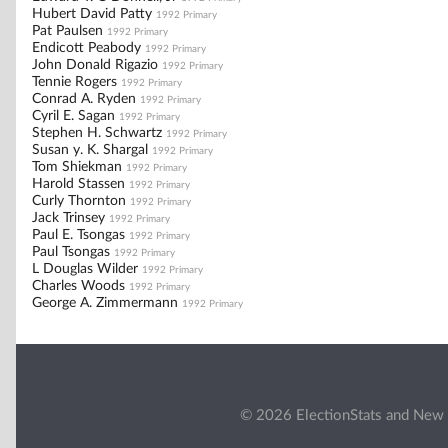
Hubert David Patty
1992 Primary
Pat Paulsen
1992 Primary
Endicott Peabody
1992 Primary
John Donald Rigazio
1992 Primary
Tennie Rogers
1992 Primary
Conrad A. Ryden
1992 Primary
Cyril E. Sagan
1992 Primary
Stephen H. Schwartz
1992 Primary
Susan y. K. Shargal
1992 Primary
Tom Shiekman
1992 Primary
Harold Stassen
1992 Primary
Curly Thornton
1992 Primary
Jack Trinsey
1992 Primary
Paul E. Tsongas
1992 Primary
Paul Tsongas
1992 Primary
L Douglas Wilder
1992 Primary
Charles Woods
1992 Primary
George A. Zimmermann
1992 Primary
© 2026 ElectionStats and New 