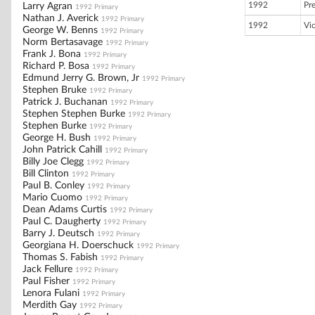
1992
Pr
Larry Agran
1992 Primary
Nathan J. Averick
1992 Primary
1992
Vi
George W. Benns
1992 Primary
Norm Bertasavage
1992 Primary
Frank J. Bona
1992 Primary
Richard P. Bosa
1992 Primary
Edmund Jerry G. Brown, Jr
1992 Primary
Stephen Bruke
1992 Primary
Patrick J. Buchanan
1992 Primary
Stephen Stephen Burke
1992 Primary
Stephen Burke
1992 Primary
George H. Bush
1992 Primary
John Patrick Cahill
1992 Primary
Billy Joe Clegg
1992 Primary
Bill Clinton
1992 Primary
Paul B. Conley
1992 Primary
Mario Cuomo
1992 Primary
Dean Adams Curtis
1992 Primary
Paul C. Daugherty
1992 Primary
Barry J. Deutsch
1992 Primary
Georgiana H. Doerschuck
1992 Primary
Thomas S. Fabish
1992 Primary
Jack Fellure
1992 Primary
Paul Fisher
1992 Primary
Lenora Fulani
1992 Primary
Merdith Gay
1992 Primary