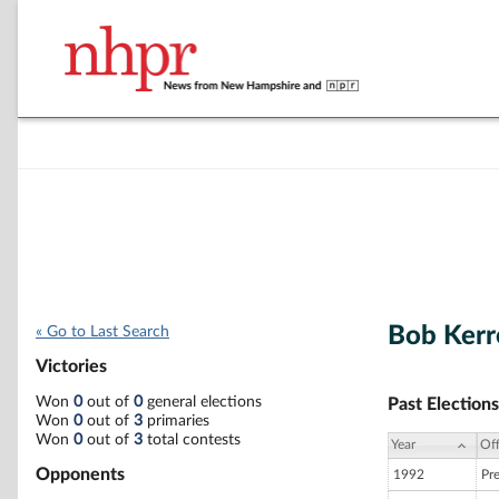
Bob Kerr
« Go to Last Search
Victories
Won
0
out of
0
general elections
Past Elections
Won
0
out of
3
primaries
Won
0
out of
3
total contests
Year
Off
Opponents
1992
Pr