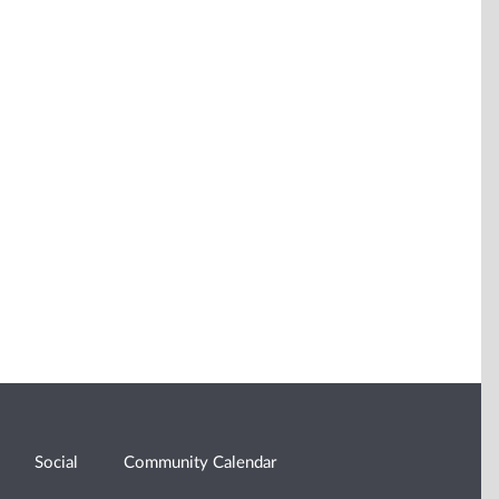
Social
Community Calendar