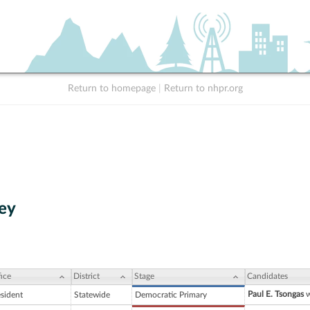
Return to homepage
|
Return to nhpr.org
ey
ice
District
Stage
Candidates
Paul E. Tsongas
w
esident
Statewide
Democratic Primary