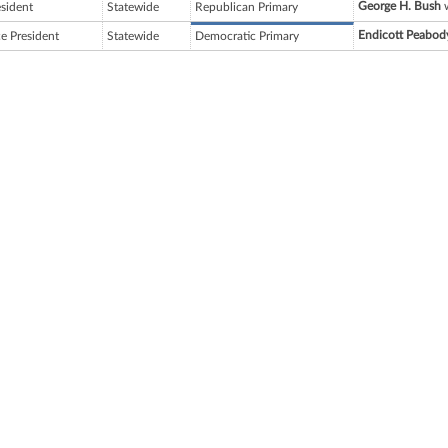
George H. Bush
w
esident
Statewide
Republican Primary
Endicott Peabod
ce President
Statewide
Democratic Primary