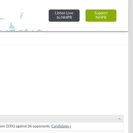
Listen Live
Support
to NHPR
NHPR
on (33%) against 36 opponents.
Candidates »