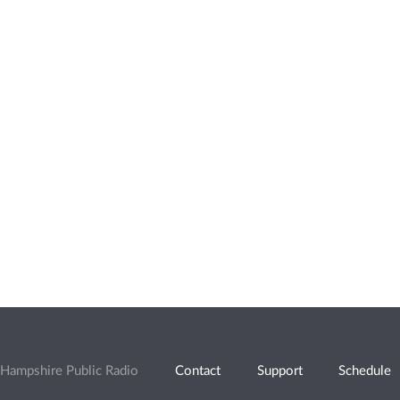
Hampshire Public Radio
Contact
Support
Schedule