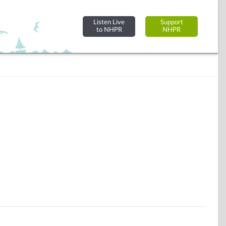
Listen Live
Support
to NHPR
NHPR