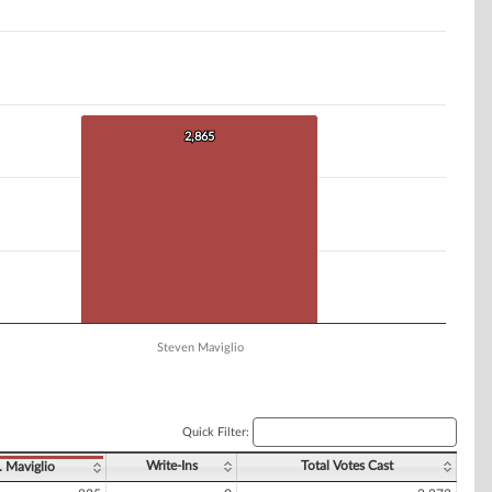
2,865
2,865
Steven Maviglio
Quick Filter:
Write-Ins
Total Votes Cast
. Maviglio