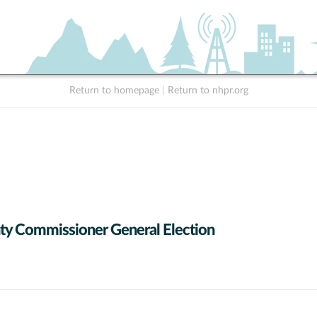
Return to homepage
|
Return to nhpr.org
y Commissioner General Election