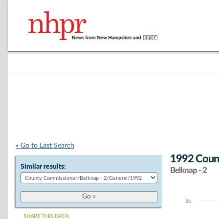
« Go to Last Search
1992 Count
Similar results:
Belknap - 2
5k
Chart
SHARE THIS DATA: