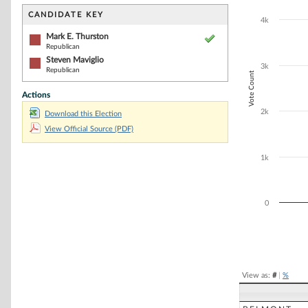
Bar chart with 2
The chart has 1 
CANDIDATE KEY
4k
The chart has 1
Mark E. Thurston
Republican
Steven Maviglio
3k
Republican
Vote Count
Actions
2k
Download this Election
View Official Source (PDF)
1k
0
End of interacti
View as:
#
|
%