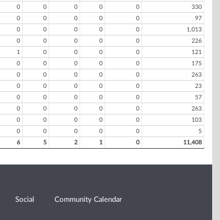
0
0
0
0
0
330
0
0
0
0
0
97
0
0
0
0
0
1,013
0
0
0
0
0
226
1
0
0
0
0
121
0
0
0
0
0
175
0
0
0
0
0
263
0
0
0
0
0
23
0
0
0
0
0
57
0
0
0
0
0
263
0
0
0
0
0
103
0
0
0
0
0
5
6
5
2
1
0
11,408
Social
Community Calendar