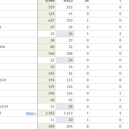
6,940
4,423
24
7
329
252
0
0
129
41
0
0
637
333
1
0
N
47
26
2
0
24
26
1
2
58
22
0
0
WN
80
32
0
0
N
560
288
0
0
22
24
0
0
53
16
3
0
105
26
0
0
UGH
194
115
0
0
139
124
0
0
248
126
0
1
68
42
0
1
UGH
25
28
0
0
R
More »
2,302
1,613
1
1
11
20
1
0
308
204
8
0