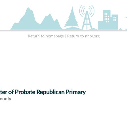
Return to homepage
|
Return to nhpr.org
ter of Probate Republican Primary
County