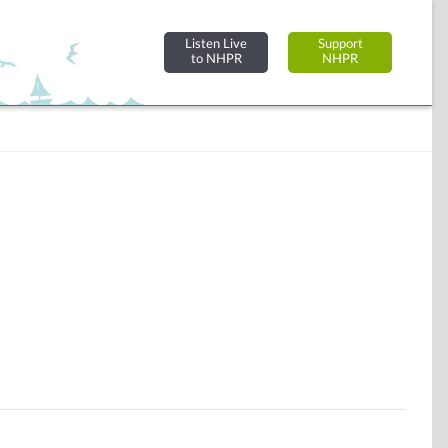
Listen Live
Support
to NHPR
NHPR