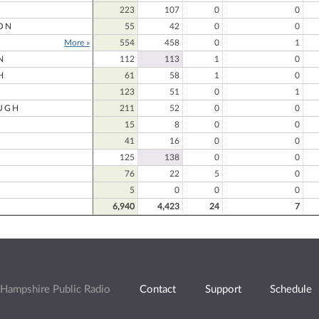
223
107
0
0
ON
55
42
0
0
More »
554
458
0
1
N
112
113
1
0
H
61
58
1
0
123
51
0
1
UGH
211
52
0
0
15
8
0
0
41
16
0
0
125
138
0
0
76
22
5
0
5
0
0
0
6,940
4,423
24
7
Hampshire Public Radio
Contact
Support
Schedule