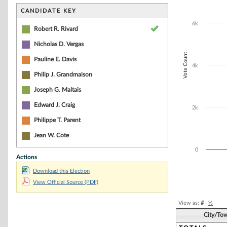
Bar chart with 2
The chart has 1 
CANDIDATE KEY
The chart has 1
6k
Robert R. Rivard
Nicholas D. Vergas
Vote Count
Pauline E. Davis
4k
Philip J. Grandmaison
Joseph G. Maltais
Edward J. Craig
2k
Philippe T. Parent
Jean W. Cote
0
Actions
Download this Election
End of interacti
View Official Source (PDF)
View as:
#
|
%
City/To