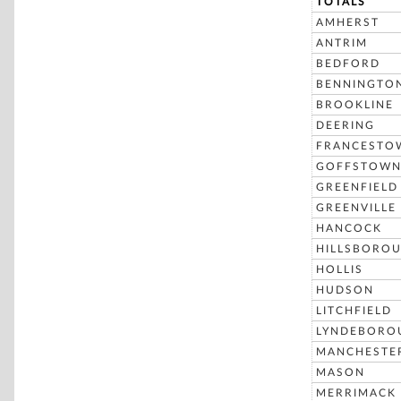
TOTALS
AMHERST
ANTRIM
BEDFORD
BENNINGTO
BROOKLINE
DEERING
FRANCESTO
GOFFSTOW
GREENFIELD
GREENVILLE
HANCOCK
HILLSBORO
HOLLIS
HUDSON
LITCHFIELD
LYNDEBORO
MANCHESTE
MASON
MERRIMACK