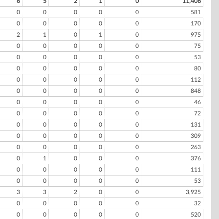
6
5
2
1
0
11,408
0
0
0
0
0
581
0
0
0
0
0
170
2
1
0
1
0
975
0
0
0
0
0
75
0
0
0
0
0
53
0
0
0
0
0
80
0
0
0
0
0
112
0
0
0
0
0
848
0
0
0
0
0
46
0
0
0
0
0
72
0
0
0
0
0
131
0
0
0
0
0
309
0
0
0
0
0
263
0
1
0
0
0
376
0
0
0
0
0
111
0
0
0
0
0
53
3
3
2
0
0
3,925
0
0
0
0
0
32
0
0
0
0
0
520