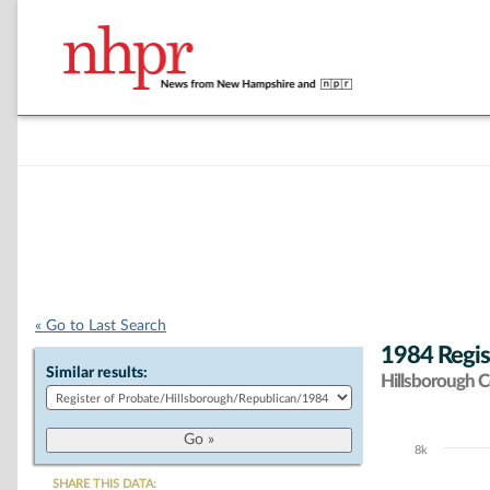
« Go to Last Search
1984 Regis
Similar results:
Hillsborough 
8k
Chart
SHARE THIS DATA: