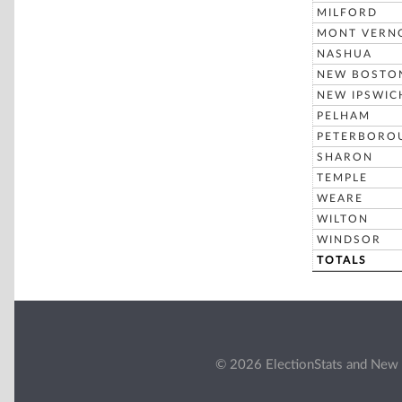
MILFORD
MONT VERN
NASHUA
NEW BOSTO
NEW IPSWIC
PELHAM
PETERBORO
SHARON
TEMPLE
WEARE
WILTON
WINDSOR
TOTALS
© 2026 ElectionStats and New 