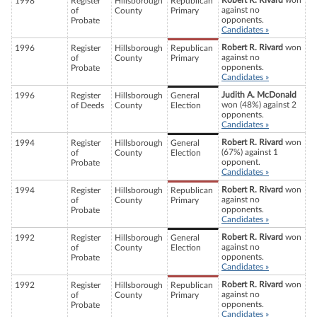
Robert R. Rivard
won
1998
Register
Hillsborough
Republican
against no
of
County
Primary
opponents.
Probate
Candidates »
Robert R. Rivard
won
1996
Register
Hillsborough
Republican
against no
of
County
Primary
opponents.
Probate
Candidates »
Judith A. McDonald
1996
Register
Hillsborough
General
won (48%) against 2
of Deeds
County
Election
opponents.
Candidates »
Robert R. Rivard
won
1994
Register
Hillsborough
General
(67%) against 1
of
County
Election
opponent.
Probate
Candidates »
Robert R. Rivard
won
1994
Register
Hillsborough
Republican
against no
of
County
Primary
opponents.
Probate
Candidates »
Robert R. Rivard
won
1992
Register
Hillsborough
General
against no
of
County
Election
opponents.
Probate
Candidates »
Robert R. Rivard
won
1992
Register
Hillsborough
Republican
against no
of
County
Primary
opponents.
Probate
Candidates »