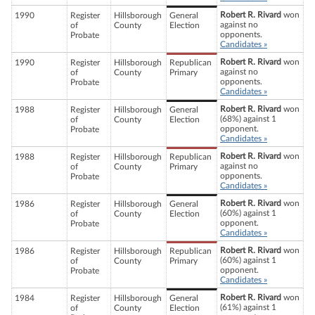
Robert R. Rivard
won
1990
Register
Hillsborough
General
against no
of
County
Election
opponents.
Probate
Candidates »
Robert R. Rivard
won
1990
Register
Hillsborough
Republican
against no
of
County
Primary
opponents.
Probate
Candidates »
Robert R. Rivard
won
1988
Register
Hillsborough
General
(68%) against 1
of
County
Election
opponent.
Probate
Candidates »
Robert R. Rivard
won
1988
Register
Hillsborough
Republican
against no
of
County
Primary
opponents.
Probate
Candidates »
Robert R. Rivard
won
1986
Register
Hillsborough
General
(60%) against 1
of
County
Election
opponent.
Probate
Candidates »
Robert R. Rivard
won
1986
Register
Hillsborough
Republican
(60%) against 1
of
County
Primary
opponent.
Probate
Candidates »
Robert R. Rivard
won
1984
Register
Hillsborough
General
(61%) against 1
of
County
Election