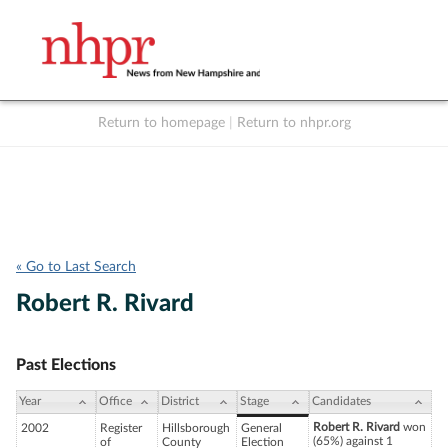
Return to homepage
|
Return to nhpr.org
Listen Live
Support
to NHPR
NHPR
« Go to Last Search
Robert R. Rivard
Past Elections
Year
Office
District
Stage
Candidates
Robert R. Rivard
won
2002
Register
Hillsborough
General
(65%) against 1
of
County
Election