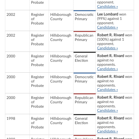
opponent.
Probate
Candidates »
Lee Lombard
won
2002
Register
Hillsborough
Democratic
(99%) against 1
of
County
Primary
opponent.
Probate
Candidates »
Robert R. Rivard
won
2002
Register
Hillsborough
Republican
(100%) against 1
of
County
Primary
opponent.
Probate
Candidates »
Robert R. Rivard
won
2000
Register
Hillsborough
General
against no
of
County
Election
opponents.
Probate
Candidates »
Robert R. Rivard
won
2000
Register
Hillsborough
Democratic
against no
of
County
Primary
opponents.
Probate
Candidates »
Robert R. Rivard
won
2000
Register
Hillsborough
Republican
against no
of
County
Primary
opponents.
Probate
Candidates »
Robert R. Rivard
won
1998
Register
Hillsborough
General
against no
of
County
Election
opponents.
Probate
Candidates »