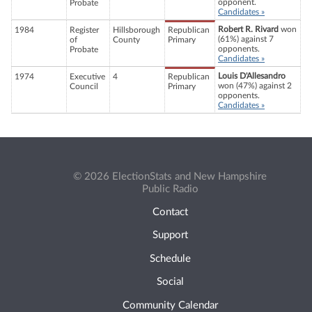
opponent.
Probate
Candidates »
Robert R. Rivard
won
1984
Register
Hillsborough
Republican
(61%) against 7
of
County
Primary
opponents.
Probate
Candidates »
Louis D'Allesandro
1974
Executive
4
Republican
won (47%) against 2
Council
Primary
opponents.
Candidates »
© 2026 ElectionStats and New Hampshire
Public Radio
Contact
Support
Schedule
Social
Community Calendar