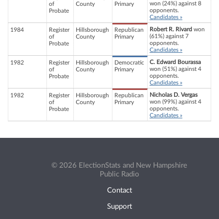
won (24%) against 8
of
County
Primary
opponents.
Probate
Candidates »
Robert R. Rivard
won
1984
Register
Hillsborough
Republican
(61%) against 7
of
County
Primary
opponents.
Probate
Candidates »
C. Edward Bourassa
1982
Register
Hillsborough
Democratic
won (51%) against 4
of
County
Primary
opponents.
Probate
Candidates »
Nicholas D. Vergas
1982
Register
Hillsborough
Republican
won (99%) against 4
of
County
Primary
opponents.
Probate
Candidates »
© 2026 ElectionStats and New Hampshire
Public Radio
Contact
Support