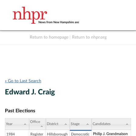
Return to homepage
|
Return to nhpr.org
Listen Live
Support
to NHPR
NHPR
« Go to Last Search
Edward J. Craig
Past Elections
Office
Year
District
Stage
Candidates
Philip J. Grandmaison
1984
Register
Hillsborough
Democratic