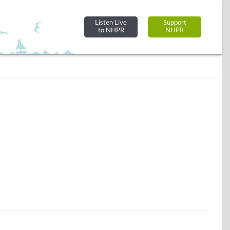
Listen Live
Support
to NHPR
NHPR