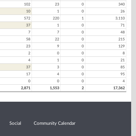
102
23
0
340
10
1
0
26
572
220
1
3,110
37
1
0
71
7
7
0
48
58
22
0
215
23
9
0
129
2
0
0
8
4
1
0
21
37
3
0
85
17
4
0
95
0
0
0
4
2,871
1,553
2
17,362
Social
Community Calendar