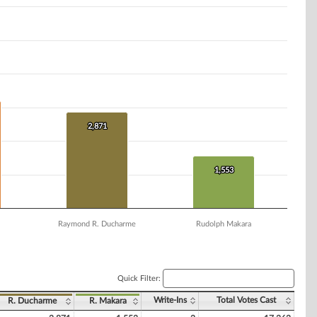
2,871
2,871
1,553
1,553
Raymond R. Ducharme
Rudolph Makara
Quick Filter:
Write-Ins
Total Votes Cast
R. Ducharme
R. Makara