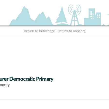
Return to homepage
|
Return to nhpr.org
urer Democratic Primary
County