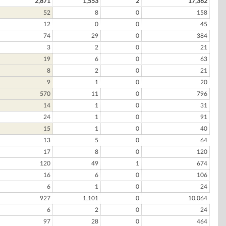
2,871
1,553
2
17,362
52
8
0
158
12
0
0
45
74
29
0
384
3
2
0
21
19
6
0
63
8
2
0
21
9
1
0
20
570
11
0
796
14
1
0
31
24
1
0
91
15
1
0
40
13
5
0
64
17
8
0
120
120
49
1
674
16
6
0
106
6
1
0
24
927
1,101
0
10,064
6
2
0
24
97
28
0
464