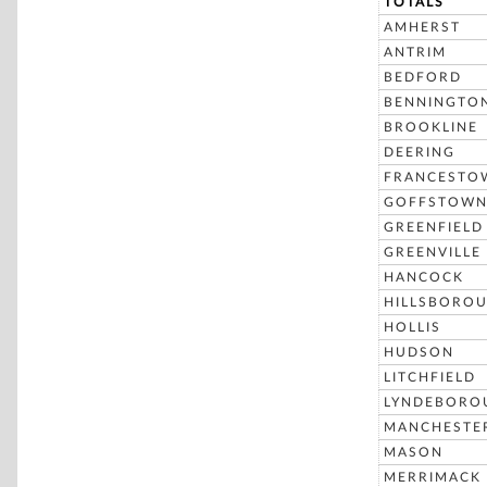
TOTALS
AMHERST
ANTRIM
BEDFORD
BENNINGTO
BROOKLINE
DEERING
FRANCESTO
GOFFSTOW
GREENFIELD
GREENVILLE
HANCOCK
HILLSBORO
HOLLIS
HUDSON
LITCHFIELD
LYNDEBORO
MANCHESTE
MASON
MERRIMACK