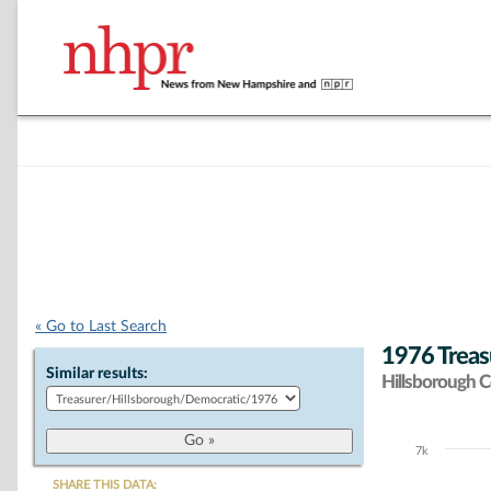
« Go to Last Search
1976 Treas
Similar results:
Hillsborough 
7k
Chart
SHARE THIS DATA: