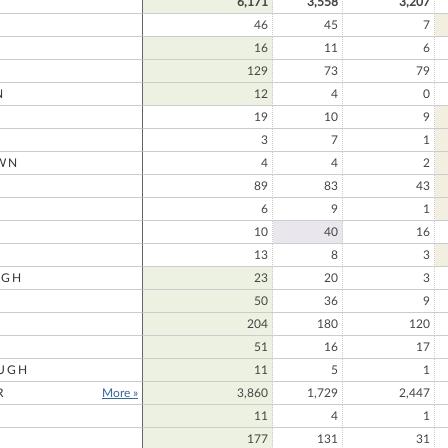
6,171
3,558
3,207
46
45
7
16
11
6
129
73
79
N
12
4
0
19
10
9
3
7
1
WN
4
4
2
N
89
83
43
6
9
1
10
40
16
13
8
3
UGH
23
20
3
50
36
9
204
180
120
51
16
17
UGH
11
5
1
R
More »
3,860
1,729
2,447
11
4
1
177
131
31