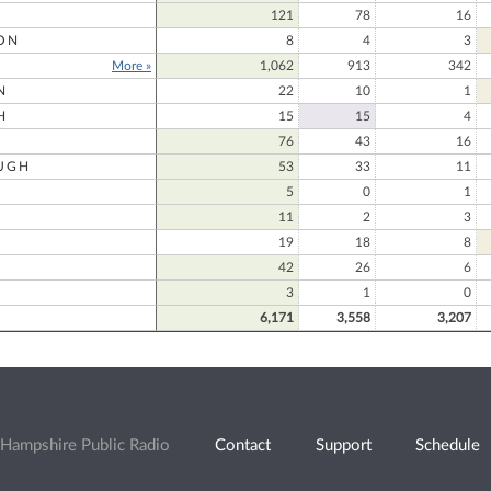
121
78
16
ON
8
4
3
More »
1,062
913
342
N
22
10
1
H
15
15
4
76
43
16
UGH
53
33
11
5
0
1
11
2
3
19
18
8
42
26
6
3
1
0
6,171
3,558
3,207
Hampshire Public Radio
Contact
Support
Schedule