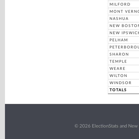
MILFORD
MONT VERN
NASHUA
NEW BOSTO
NEW IPSWIC
PELHAM
PETERBORO
SHARON
TEMPLE
WEARE
WILTON
WINDSOR
TOTALS
© 2026 ElectionStats and New 