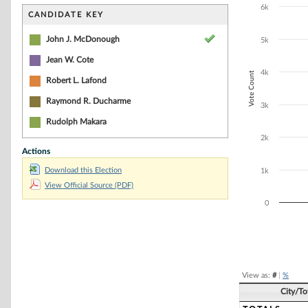
Bar chart with 5
6k
The chart has 1 
CANDIDATE KEY
The chart has 1
John J. McDonough
5k
Jean W. Cote
4k
Vote Count
Robert L. Lafond
Raymond R. Ducharme
3k
Rudolph Makara
2k
Actions
Download this Election
1k
View Official Source (PDF)
0
End of interacti
View as:
#
|
%
City/T