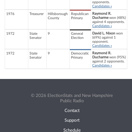
opponents.
Candidates »
Raymond R.
1976
Treasurer
Hillsborough
Republican
Ducharme
won (48%)
County
Primary
against 4 opponents.
Candidates »
David L. Nixon
won
1972
State
9
General
(69%) against 1
Senator
Election
opponent.
Candidates »
Raymond R.
1972
State
9
Democratic
Ducharme
won (95%)
Senator
Primary
against 2 opponents.
Candidates »
© 2026 ElectionStats and New Hampshire
Public Radio
Contact
Support
Schedule