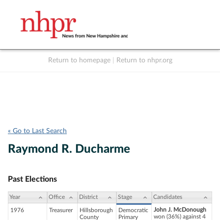
Return to homepage
|
Return to nhpr.org
Listen Live
Support
to NHPR
NHPR
« Go to Last Search
Raymond R. Ducharme
Past Elections
Year
Office
District
Stage
Candidates
John J. McDonough
1976
Treasurer
Hillsborough
Democratic
won (36%) against 4
County
Primary