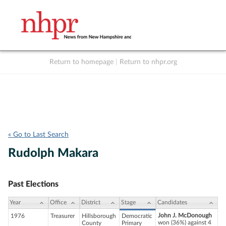
Return to homepage
|
Return to nhpr.org
Listen Live
Support
to NHPR
NHPR
« Go to Last Search
Rudolph Makara
Past Elections
Year
Office
District
Stage
Candidates
John J. McDonough
1976
Treasurer
Hillsborough
Democratic
won (36%) against 4
County
Primary