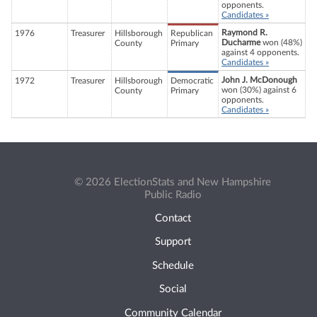
opponents.
Candidates »
Raymond R.
1976
Treasurer
Hillsborough
Republican
Ducharme
won (48%)
County
Primary
against 4 opponents.
Candidates »
John J. McDonough
1972
Treasurer
Hillsborough
Democratic
won (30%) against 6
County
Primary
opponents.
Candidates »
© 2026 ElectionStats and New Hampshire
Public Radio
Contact
Support
Schedule
Social
Community Calendar