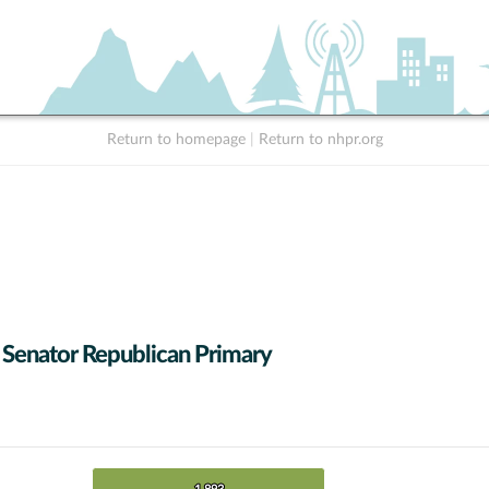
Return to homepage
|
Return to nhpr.org
 Senator Republican Primary