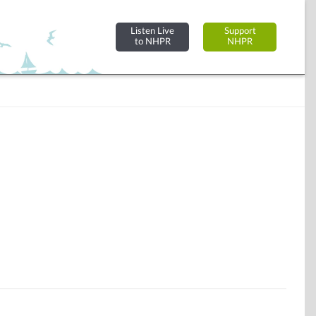
Listen Live
Support
to NHPR
NHPR