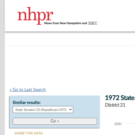
« Go to Last Search
1972 State
Similar results:
District 21
2000
Chart
SHARE THIS DATA: