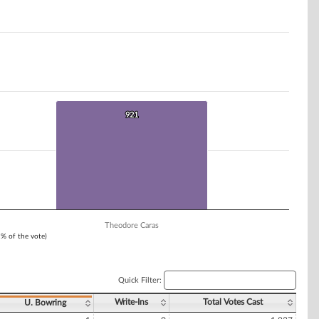
921
921
Theodore Caras
1% of the vote)
Quick Filter:
Write-Ins
Total Votes Cast
U. Bowring