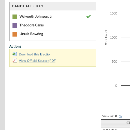
Bar chart with 2
The chart has 1 
CANDIDATE KEY
The chart has 1
1500
Walworth Johnson, Jr
Theodore Caras
Vote Count
Ursula Bowring
1000
Actions
Download this Election
View Official Source (PDF)
500
0
End of interacti
View as:
#
|
%
C