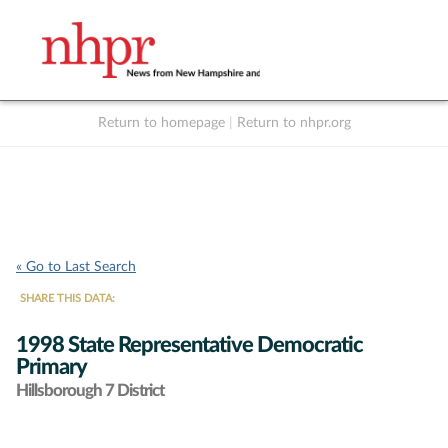
Return to homepage
|
Return to nhpr.org
Listen Live
Support
to NHPR
NHPR
« Go to Last Search
SHARE THIS DATA:
1998 State Representative Democratic
Primary
Hillsborough 7 District