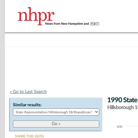
« Go to Last Search
1990 State
Similar results:
Hillsborough 18
400
Chart
SHARE THIS DATA: