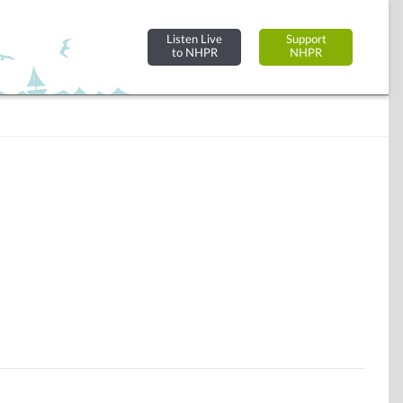
Listen Live
Support
to NHPR
NHPR