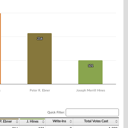
216
216
101
101
s
Peter R. Ebner
Joseph Merrill Hines
Quick Filter:
Write-Ins
Total Votes Cast
P. Ebner
J. Hines