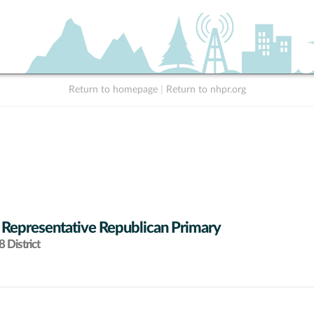
Return to homepage
|
Return to nhpr.org
 Representative Republican Primary
 District