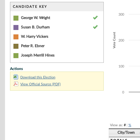
Bar chart with 5
The chart has 1 
CANDIDATE KEY
The chart has 1 
300
George W. Wright
Susan B. Durham
Vote Count
W. Harry Vickers
200
Peter R. Ebner
Joseph Merrill Hines
100
Actions
Download this Election
View Official Source (PDF)
0
End of interacti
View as:
#
|
%
City/Town