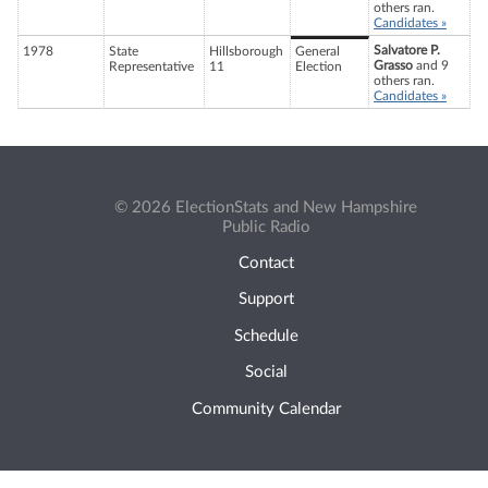
others ran.
Candidates »
Salvatore P.
1978
State
Hillsborough
General
Grasso
and 9
Representative
11
Election
others ran.
Candidates »
© 2026 ElectionStats and New Hampshire
Public Radio
Contact
Support
Schedule
Social
Community Calendar