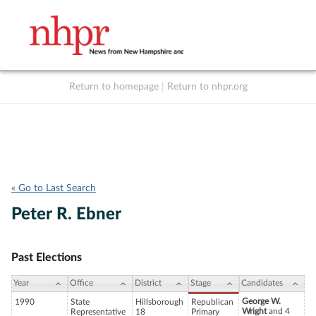
Return to homepage
|
Return to nhpr.org
Listen Live
Support
to NHPR
NHPR
« Go to Last Search
Peter R. Ebner
Past Elections
Year
Office
District
Stage
Candidates
George W.
1990
State
Hillsborough
Republican
Wright
and 4
Representative
18
Primary