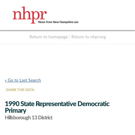
Return to homepage
|
Return to nhpr.org
Listen Live
Support
to NHPR
NHPR
« Go to Last Search
SHARE THIS DATA:
1990 State Representative Democratic
Primary
Hillsborough 13 District