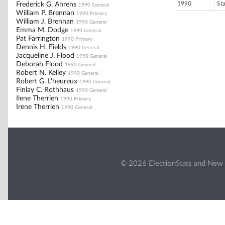
1990
St
Frederick G. Ahrens
1990 General
William P. Brennan
1990 Primary
William J. Brennan
1990 General
Emma M. Dodge
1990 General
Pat Farrington
1990 Primary
Dennis H. Fields
1990 General
Jacqueline J. Flood
1990 General
Deborah Flood
1990 General
Robert N. Kelley
1990 General
Robert G. L'heureux
1990 General
Finlay C. Rothhaus
1990 General
Ilene Therrien
1990 Primary
Irene Therrien
1990 General
© 2026 ElectionStats and New 