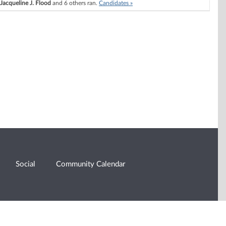
Jacqueline J. Flood
and 6 others ran.
Candidates »
Social
Community Calendar