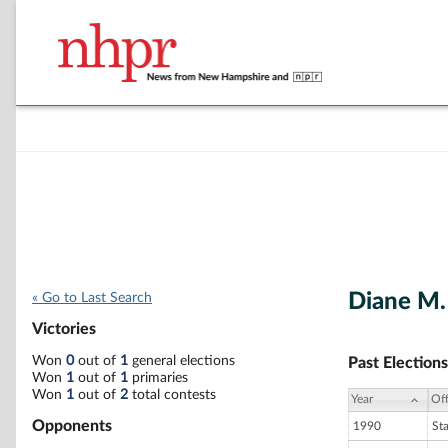
Diane M
« Go to Last Search
Victories
Won
0
out of
1
general elections
Past Elections
Won
1
out of
1
primaries
Won
1
out of
2
total contests
Year
Off
Opponents
1990
St