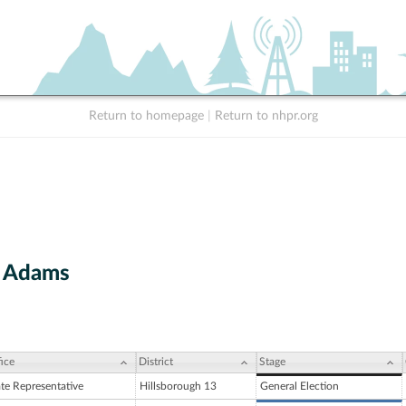
Return to homepage
|
Return to nhpr.org
. Adams
ice
District
Stage
ate Representative
Hillsborough 13
General Election