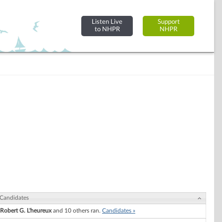
Listen Live
Support
to NHPR
NHPR
Candidates
Robert G. L'heureux
and 10 others ran.
Candidates »