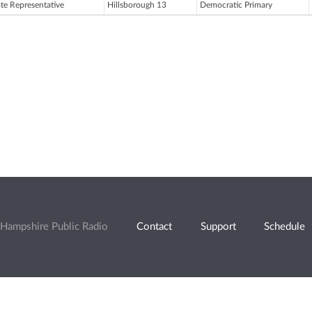
ate Representative
Hillsborough 13
Democratic Primary
Hampshire Public Radio
Contact
Support
Schedule