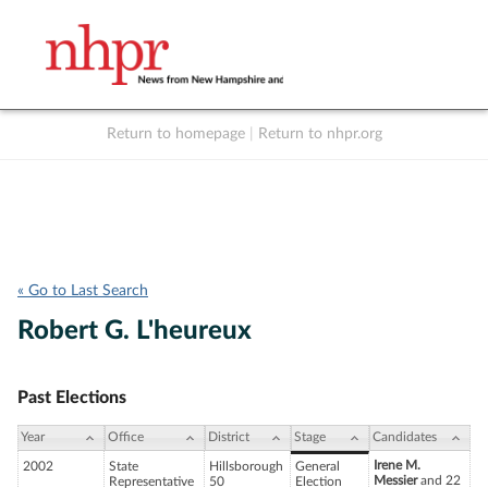
Return to homepage
|
Return to nhpr.org
Listen Live
Support
to NHPR
NHPR
« Go to Last Search
Robert G. L'heureux
Past Elections
Year
Office
District
Stage
Candidates
Irene M.
2002
State
Hillsborough
General
Messier
and 22
Representative
50
Election