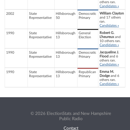
others ran.
Candidates »
William Clayton
2002
State
Hillsborough
Democratic
and 17 others
Representative
50
Primary
ran.
Candidates »
Robert G.
1990
State
Hillsborough
General
L'heureux
and
Representative
13
Election
10 others ran.
Candidates »
Jacqueline J.
1990
State
Hillsborough
Democratic
Flood
and 6
Representative
13
Primary
others ran.
Candidates »
Emma M.
1990
State
Hillsborough
Republican
Dodge
and 6
Representative
13
Primary
others ran.
Candidates »
© 2026 ElectionStats and New Hampshire
Public Radio
Contact