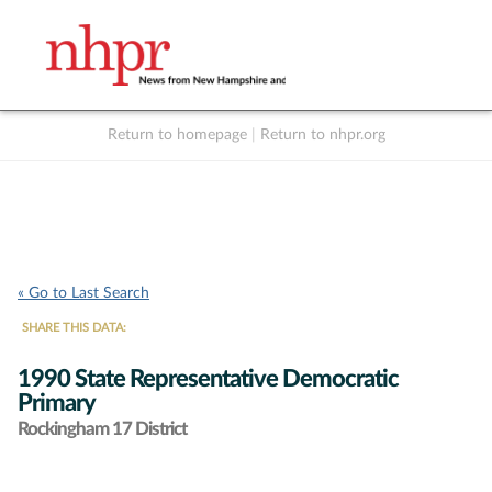
Return to homepage
|
Return to nhpr.org
Listen Live
Support
to NHPR
NHPR
« Go to Last Search
SHARE THIS DATA:
1990 State Representative Democratic
Primary
Rockingham 17 District