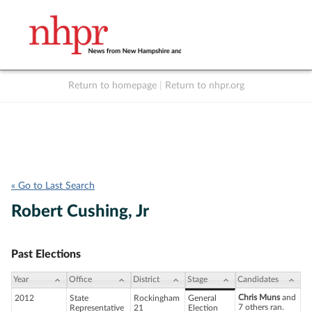
Return to homepage
|
Return to nhpr.org
Listen Live
Support
to NHPR
NHPR
« Go to Last Search
Robert Cushing, Jr
Past Elections
Year
Office
District
Stage
Candidates
Chris Muns
and
2012
State
Rockingham
General
7 others ran.
Representative
21
Election