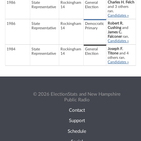
Charles H. Felch
1986
State
Rockingham
General
and 3 others
Representative
14
Election
ran.
Candidates »
Robert R.
1986
State
Rockingham
Democratic
Cushing
and
Representative
14
Primary
James C.
Falconer
ran.
Candidates »
Joseph F.
1984
State
Rockingham
General
Titone
and 4
Representative
14
Election
others ran.
Candidates »
© 2026 ElectionStats and New Hampshire
Public Radio
Contact
Support
Schedule