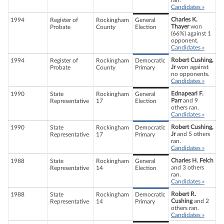
ran.
Candidates »
Charles K.
1994
Register of
Rockingham
General
Thayer
won
Probate
County
Election
(66%) against 1
opponent.
Candidates »
Robert Cushing,
1994
Register of
Rockingham
Democratic
Jr
won against
Probate
County
Primary
no opponents.
Candidates »
Ednapearl F.
1990
State
Rockingham
General
Parr
and 9
Representative
17
Election
others ran.
Candidates »
Robert Cushing,
1990
State
Rockingham
Democratic
Jr
and 5 others
Representative
17
Primary
ran.
Candidates »
Charles H. Felch
1988
State
Rockingham
General
and 3 others
Representative
14
Election
ran.
Candidates »
Robert R.
1988
State
Rockingham
Democratic
Cushing
and 2
Representative
14
Primary
others ran.
Candidates »