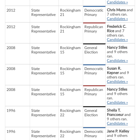
Candidates »
Chris Muns
and
2012
State
Rockingham
Democratic
7 others ran.
Representative
21
Primary
Candidates »
Frederick C.
2012
State
Rockingham
Republican
Rice
and 7
Representative
21
Primary
others ran.
Candidates »
Nancy Stiles
2008
State
Rockingham
General
and 9 others
Representative
15
Election
ran.
Candidates »
Susan R.
2008
State
Rockingham
Democratic
Kepner
and 9
Representative
15
Primary
others ran.
Candidates »
Nancy Stiles
2008
State
Rockingham
Republican
and 9 others
Representative
15
Primary
ran.
Candidates »
Sheila T.
1996
State
Rockingham
General
Francoeur
and
Representative
22
Election
9 others ran.
Candidates »
Jane P. Kelley
1996
State
Rockingham
Democratic
and 9 others
Representative
22
Primary