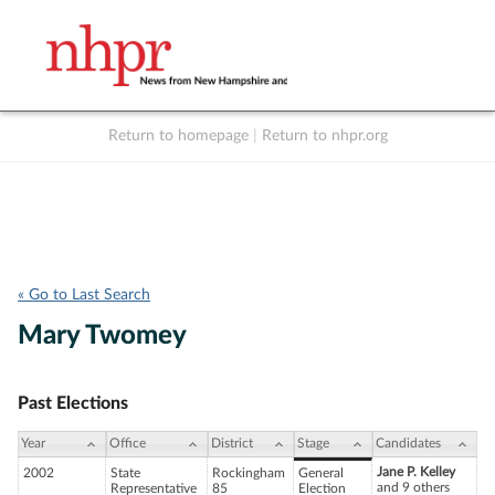
Return to homepage
|
Return to nhpr.org
Listen Live
Support
to NHPR
NHPR
« Go to Last Search
Mary Twomey
Past Elections
Year
Office
District
Stage
Candidates
Jane P. Kelley
2002
State
Rockingham
General
and 9 others
Representative
85
Election