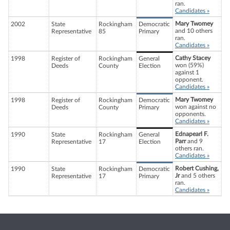
ran.
Candidates »
Mary Twomey
2002
State
Rockingham
Democratic
and 10 others
Representative
85
Primary
ran.
Candidates »
Cathy Stacey
1998
Register of
Rockingham
General
won (59%)
Deeds
County
Election
against 1
opponent.
Candidates »
Mary Twomey
1998
Register of
Rockingham
Democratic
won against no
Deeds
County
Primary
opponents.
Candidates »
Ednapearl F.
1990
State
Rockingham
General
Parr
and 9
Representative
17
Election
others ran.
Candidates »
Robert Cushing,
1990
State
Rockingham
Democratic
Jr
and 5 others
Representative
17
Primary
ran.
Candidates »