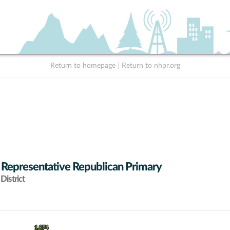
Return to homepage
|
Return to nhpr.org
 Representative Republican Primary
District
1,074
1,074