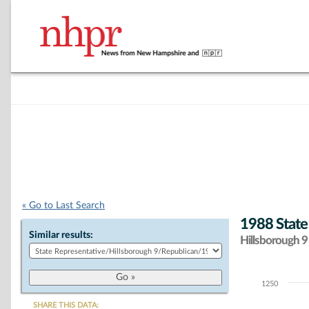
« Go to Last Search
1988 State
Similar results:
Hillsborough 9 
1250
Chart
SHARE THIS DATA: