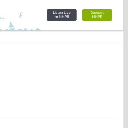
Listen Live
Support
to NHPR
NHPR