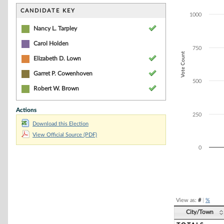
Bar chart with 4
The chart has 1 
CANDIDATE KEY
1000
The chart has 1
Nancy L. Tarpley
Carol Holden
750
Vote Count
Elizabeth D. Lown
Garret P. Cowenhoven
500
Robert W. Brown
Actions
250
Download this Election
View Official Source (PDF)
0
End of interacti
View as:
#
|
%
City/Town