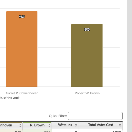
969
969
805
805
Garret P. Cowenhoven
Robert W. Brown
1% of the vote)
Quick Filter:
Write-Ins
Total Votes Cast
enhoven
R. Brown