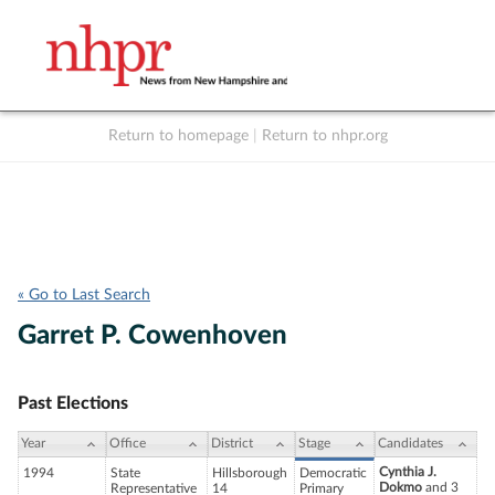
Return to homepage
|
Return to nhpr.org
Listen Live
Support
to NHPR
NHPR
« Go to Last Search
Garret P. Cowenhoven
Past Elections
Year
Office
District
Stage
Candidates
Cynthia J.
1994
State
Hillsborough
Democratic
Dokmo
and 3
Representative
14
Primary