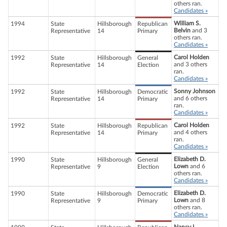
others ran.
Candidates »
William S.
1994
State
Hillsborough
Republican
Belvin
and 3
Representative
14
Primary
others ran.
Candidates »
Carol Holden
1992
State
Hillsborough
General
and 3 others
Representative
14
Election
ran.
Candidates »
Sonny Johnson
1992
State
Hillsborough
Democratic
and 6 others
Representative
14
Primary
ran.
Candidates »
Carol Holden
1992
State
Hillsborough
Republican
and 4 others
Representative
14
Primary
ran.
Candidates »
Elizabeth D.
1990
State
Hillsborough
General
Lown
and 6
Representative
9
Election
others ran.
Candidates »
Elizabeth D.
1990
State
Hillsborough
Democratic
Lown
and 8
Representative
9
Primary
others ran.
Candidates »