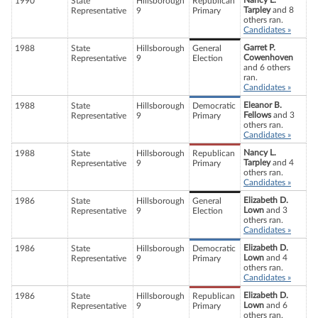
Nancy L.
1990
State
Hillsborough
Republican
Tarpley
and 8
Representative
9
Primary
others ran.
Candidates »
Garret P.
1988
State
Hillsborough
General
Cowenhoven
Representative
9
Election
and 6 others
ran.
Candidates »
Eleanor B.
1988
State
Hillsborough
Democratic
Fellows
and 3
Representative
9
Primary
others ran.
Candidates »
Nancy L.
1988
State
Hillsborough
Republican
Tarpley
and 4
Representative
9
Primary
others ran.
Candidates »
Elizabeth D.
1986
State
Hillsborough
General
Lown
and 3
Representative
9
Election
others ran.
Candidates »
Elizabeth D.
1986
State
Hillsborough
Democratic
Lown
and 4
Representative
9
Primary
others ran.
Candidates »
Elizabeth D.
1986
State
Hillsborough
Republican
Lown
and 6
Representative
9
Primary
others ran.