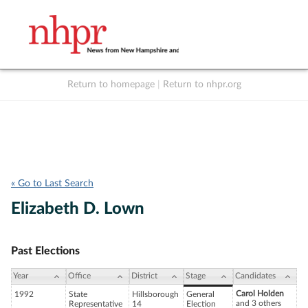
Return to homepage
|
Return to nhpr.org
Listen Live
Support
to NHPR
NHPR
« Go to Last Search
Elizabeth D. Lown
Past Elections
Year
Office
District
Stage
Candidates
Carol Holden
1992
State
Hillsborough
General
and 3 others
Representative
14
Election