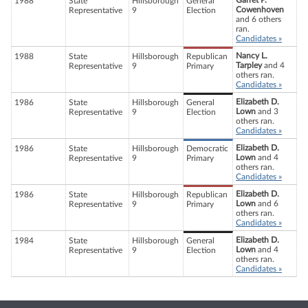
Garret P.
1988
State
Hillsborough
General
Cowenhoven
Representative
9
Election
and 6 others
ran.
Candidates »
Nancy L.
1988
State
Hillsborough
Republican
Tarpley
and 4
Representative
9
Primary
others ran.
Candidates »
Elizabeth D.
1986
State
Hillsborough
General
Lown
and 3
Representative
9
Election
others ran.
Candidates »
Elizabeth D.
1986
State
Hillsborough
Democratic
Lown
and 4
Representative
9
Primary
others ran.
Candidates »
Elizabeth D.
1986
State
Hillsborough
Republican
Lown
and 6
Representative
9
Primary
others ran.
Candidates »
Elizabeth D.
1984
State
Hillsborough
General
Lown
and 4
Representative
9
Election
others ran.
Candidates »