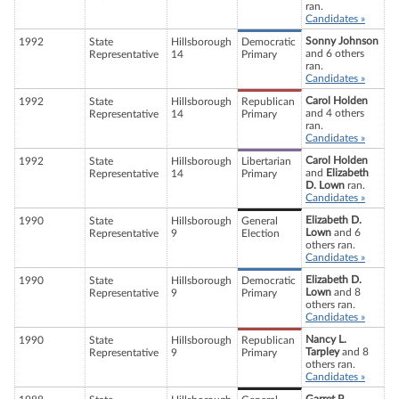
ran.
Candidates »
Sonny Johnson
1992
State
Hillsborough
Democratic
and 6 others
Representative
14
Primary
ran.
Candidates »
Carol Holden
1992
State
Hillsborough
Republican
and 4 others
Representative
14
Primary
ran.
Candidates »
Carol Holden
1992
State
Hillsborough
Libertarian
and
Elizabeth
Representative
14
Primary
D. Lown
ran.
Candidates »
Elizabeth D.
1990
State
Hillsborough
General
Lown
and 6
Representative
9
Election
others ran.
Candidates »
Elizabeth D.
1990
State
Hillsborough
Democratic
Lown
and 8
Representative
9
Primary
others ran.
Candidates »
Nancy L.
1990
State
Hillsborough
Republican
Tarpley
and 8
Representative
9
Primary
others ran.
Candidates »