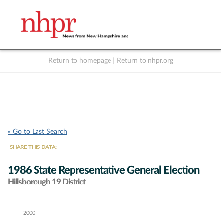
Return to homepage
|
Return to nhpr.org
Listen Live
Support
to NHPR
NHPR
« Go to Last Search
SHARE THIS DATA:
1986 State Representative General Election
Hillsborough 19 District
2000
Chart