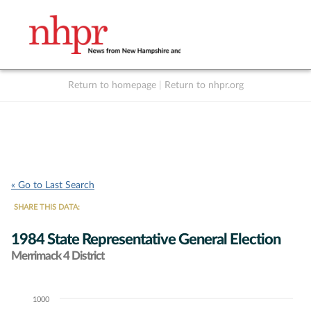
Return to homepage
|
Return to nhpr.org
Listen Live
Support
to NHPR
NHPR
« Go to Last Search
SHARE THIS DATA:
1984 State Representative General Election
Merrimack 4 District
1000
Chart