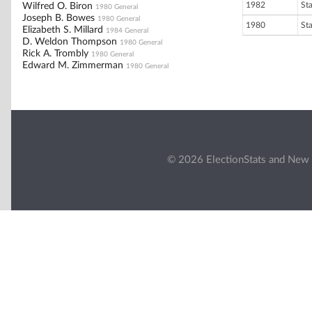
1982
St
Wilfred O. Biron
1980 General
Joseph B. Bowes
1980 General
1980
St
Elizabeth S. Millard
1984 General
D. Weldon Thompson
1980 General
Rick A. Trombly
1980 General
Edward M. Zimmerman
1980 General
© 2026 ElectionStats and New 