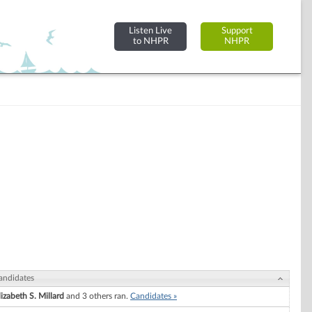
Listen Live
Support
to NHPR
NHPR
andidates
lizabeth S. Millard
and 3 others ran.
Candidates »