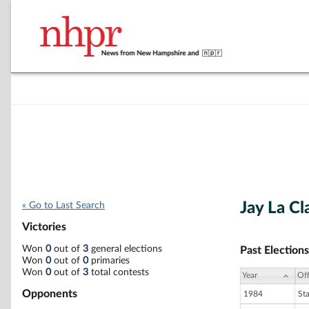
Jay La Cla
« Go to Last Search
Victories
Won
0
out of
3
general elections
Past Elections
Won
0
out of
0
primaries
Won
0
out of
3
total contests
Year
Off
Opponents
1984
St