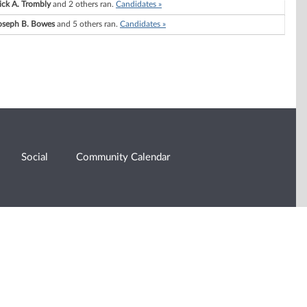
ick A. Trombly
and 2 others ran.
Candidates »
oseph B. Bowes
and 5 others ran.
Candidates »
Social
Community Calendar