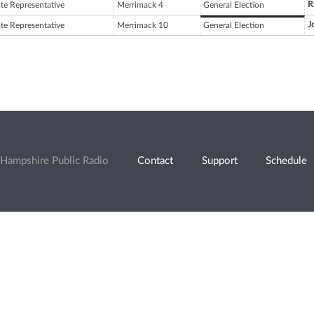
R
ate Representative
Merrimack 4
General Election
J
ate Representative
Merrimack 10
General Election
Hampshire Public Radio
Contact
Support
Schedule