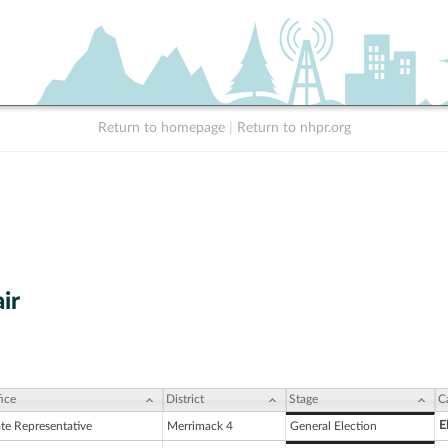
Return to homepage
|
Return to nhpr.org
ir
ice
District
Stage
C
E
ate Representative
Merrimack 4
General Election