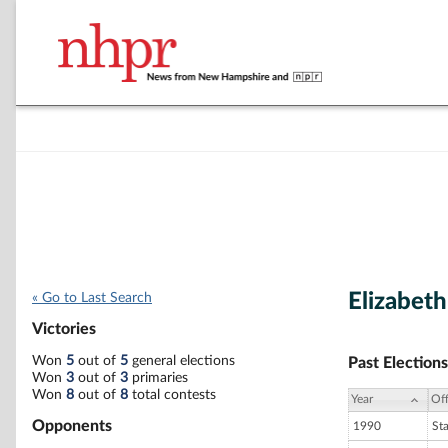
Elizabeth
« Go to Last Search
Victories
Won
5
out of
5
general elections
Past Elections
Won
3
out of
3
primaries
Won
8
out of
8
total contests
Year
Off
Opponents
1990
St