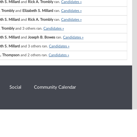
th S. Millard
and
Rick A. Trombly
ran.
Candidates »
. Trombly
and
Elizabeth S. Millard
ran.
Candidates »
th S. Millard
and
Rick A. Trombly
ran.
Candidates »
. Trombly
and 3 others ran.
Candidates »
th S. Millard
and
Joseph B. Bowes
ran.
Candidates »
th S. Millard
and 3 others ran.
Candidates »
L. Thompson
and 2 others ran.
Candidates »
Social
Community Calendar