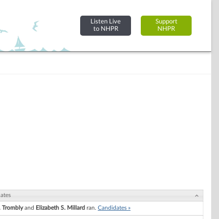
Listen Live
Support
to NHPR
NHPR
ates
. Trombly
and
Elizabeth S. Millard
ran.
Candidates »