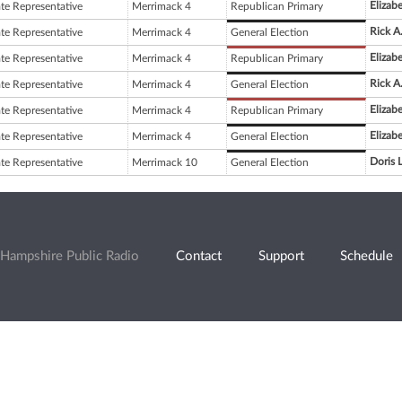
Elizabe
ate Representative
Merrimack 4
Republican Primary
Rick A
ate Representative
Merrimack 4
General Election
Elizabe
ate Representative
Merrimack 4
Republican Primary
Rick A
ate Representative
Merrimack 4
General Election
Elizabe
ate Representative
Merrimack 4
Republican Primary
Elizabe
ate Representative
Merrimack 4
General Election
Doris 
ate Representative
Merrimack 10
General Election
Hampshire Public Radio
Contact
Support
Schedule