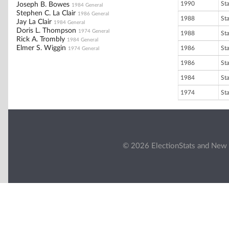
1990
St
Joseph B. Bowes
1984 General
Stephen C. La Clair
1986 General
1988
St
Jay La Clair
1984 General
Doris L. Thompson
1974 General
1988
St
Rick A. Trombly
1984 General
Elmer S. Wiggin
1986
St
1974 General
1986
St
1984
St
1974
St
© 2026 ElectionStats and New 