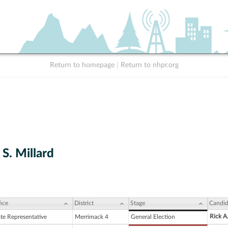
Return to homepage
|
Return to nhpr.org
 S. Millard
ice
District
Stage
Candid
Rick A
ate Representative
Merrimack 4
General Election