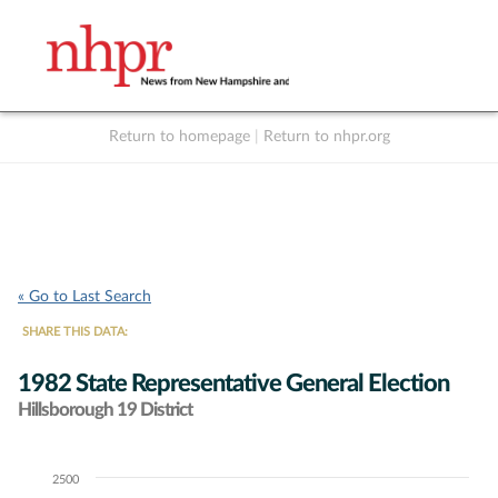
Return to homepage
|
Return to nhpr.org
Listen Live
Support
to NHPR
NHPR
« Go to Last Search
SHARE THIS DATA:
1982 State Representative General Election
Hillsborough 19 District
2500
Chart