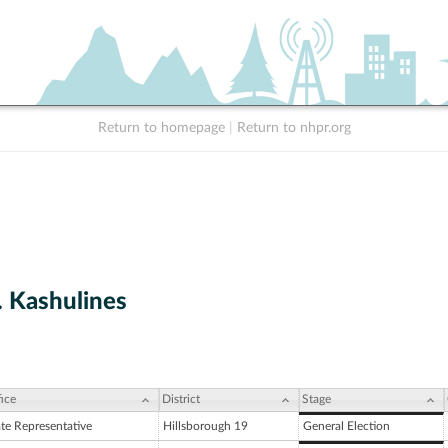
Return to homepage
|
Return to nhpr.org
. Kashulines
ice
District
Stage
ate Representative
Hillsborough 19
General Election