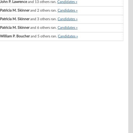
John P. Lawrence
and 13 others ran.
Candidates »
Patricia M. Skinner
and 2 others ran.
Candidates »
Patricia M. Skinner
and 3 others ran.
Candidates »
Patricia M. Skinner
and 6 others ran.
Candidates »
William P. Boucher
and 5 others ran.
Candidates »