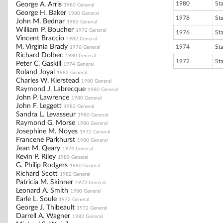
1980
St
George A. Arris
1980 General
George H. Baker
1980 General
1978
St
John M. Bednar
1980 General
William P. Boucher
1972 General
1976
St
Vincent Braccio
1982 General
M. Virginia Brady
1974
St
1976 General
Richard Dolbec
1980 General
1972
St
Peter C. Gaskill
1974 General
Roland Joyal
1982 General
Charles W. Kierstead
1980 General
Raymond J. Labrecque
1980 General
John P. Lawrence
1980 General
John F. Leggett
1982 General
Sandra L. Levasseur
1980 General
Raymond G. Morse
1980 General
Josephine M. Noyes
1972 General
Francene Parkhurst
1980 General
Jean M. Qeary
1974 General
Kevin P. Riley
1980 General
G. Philip Rodgers
1980 General
Richard Scott
1982 General
Patricia M. Skinner
1972 General
Leonard A. Smith
1980 General
Earle L. Soule
1972 General
George J. Thibeault
1972 General
Darrell A. Wagner
1982 General