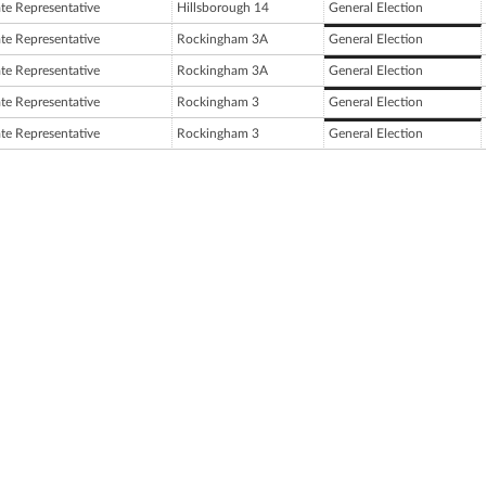
ate Representative
Hillsborough 14
General Election
ate Representative
Rockingham 3A
General Election
ate Representative
Rockingham 3A
General Election
ate Representative
Rockingham 3
General Election
ate Representative
Rockingham 3
General Election