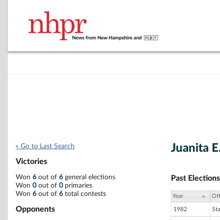
Juanita E
« Go to Last Search
Victories
Won
6
out of
6
general elections
Past Elections
Won
0
out of
0
primaries
Won
6
out of
6
total contests
Year
Off
Opponents
1982
St