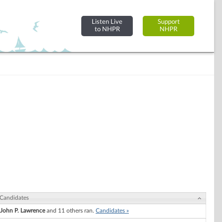
Listen Live
Support
to NHPR
NHPR
Candidates
John P. Lawrence
and 11 others ran.
Candidates »