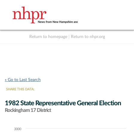
Return to homepage
|
Return to nhpr.org
Listen Live
Support
to NHPR
NHPR
« Go to Last Search
SHARE THIS DATA:
1982 State Representative General Election
Rockingham 17 District
3000
Chart