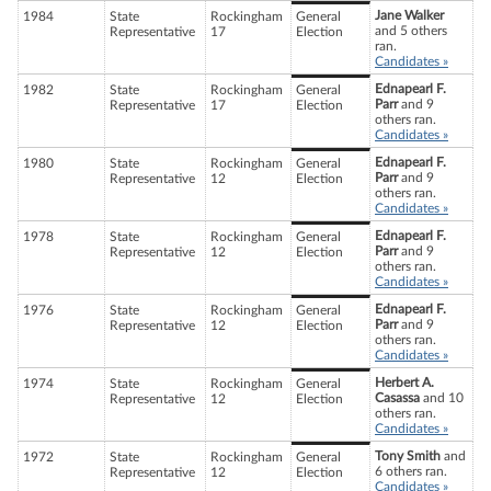
Jane Walker
1984
State
Rockingham
General
and 5 others
Representative
17
Election
ran.
Candidates »
Ednapearl F.
1982
State
Rockingham
General
Parr
and 9
Representative
17
Election
others ran.
Candidates »
Ednapearl F.
1980
State
Rockingham
General
Parr
and 9
Representative
12
Election
others ran.
Candidates »
Ednapearl F.
1978
State
Rockingham
General
Parr
and 9
Representative
12
Election
others ran.
Candidates »
Ednapearl F.
1976
State
Rockingham
General
Parr
and 9
Representative
12
Election
others ran.
Candidates »
Herbert A.
1974
State
Rockingham
General
Casassa
and 10
Representative
12
Election
others ran.
Candidates »
Tony Smith
and
1972
State
Rockingham
General
6 others ran.
Representative
12
Election
Candidates »