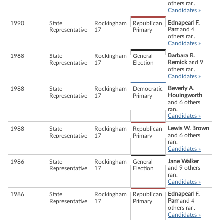
others ran.
Candidates »
Ednapearl F.
1990
State
Rockingham
Republican
Parr
and 4
Representative
17
Primary
others ran.
Candidates »
Barbara R.
1988
State
Rockingham
General
Remick
and 9
Representative
17
Election
others ran.
Candidates »
Beverly A.
1988
State
Rockingham
Democratic
Houingworth
Representative
17
Primary
and 6 others
ran.
Candidates »
Lewis W. Brown
1988
State
Rockingham
Republican
and 6 others
Representative
17
Primary
ran.
Candidates »
Jane Walker
1986
State
Rockingham
General
and 9 others
Representative
17
Election
ran.
Candidates »
Ednapearl F.
1986
State
Rockingham
Republican
Parr
and 4
Representative
17
Primary
others ran.
Candidates »