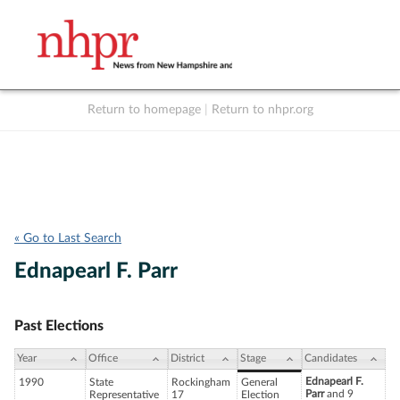
Return to homepage
|
Return to nhpr.org
Listen Live
Support
to NHPR
NHPR
« Go to Last Search
Ednapearl F. Parr
Past Elections
Year
Office
District
Stage
Candidates
Ednapearl F.
1990
State
Rockingham
General
Parr
and 9
Representative
17
Election