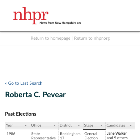
Return to homepage
|
Return to nhpr.org
Listen Live
Support
to NHPR
NHPR
« Go to Last Search
Roberta C. Pevear
Past Elections
Year
Office
District
Stage
Candidates
Jane Walker
1986
State
Rockingham
General
and 9 others
Representative
17
Election