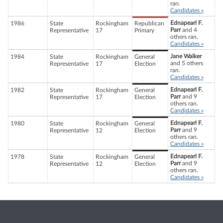
ran.
Candidates »
Ednapearl F.
1986
State
Rockingham
Republican
Parr
and 4
Representative
17
Primary
others ran.
Candidates »
Jane Walker
1984
State
Rockingham
General
and 5 others
Representative
17
Election
ran.
Candidates »
Ednapearl F.
1982
State
Rockingham
General
Parr
and 9
Representative
17
Election
others ran.
Candidates »
Ednapearl F.
1980
State
Rockingham
General
Parr
and 9
Representative
12
Election
others ran.
Candidates »
Ednapearl F.
1978
State
Rockingham
General
Parr
and 9
Representative
12
Election
others ran.
Candidates »