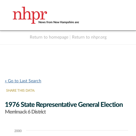
Return to homepage
|
Return to nhpr.org
Listen Live
Support
to NHPR
NHPR
« Go to Last Search
SHARE THIS DATA:
1976 State Representative General Election
Merrimack 6 District
2000
Chart