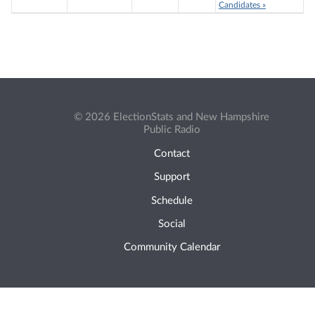
Candidates »
© 2026 ElectionStats and New Hampshire
Public Radio
Contact
Support
Schedule
Social
Community Calendar