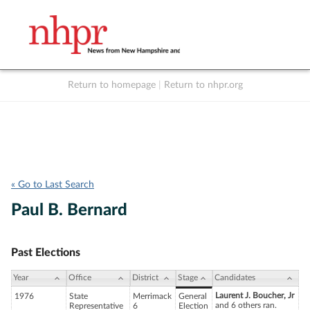
Return to homepage
|
Return to nhpr.org
Listen Live
Support
to NHPR
NHPR
« Go to Last Search
Paul B. Bernard
Past Elections
Year
Office
District
Stage
Candidates
Laurent J. Boucher, Jr
1976
State
Merrimack
General
and 6 others ran.
Representative
6
Election