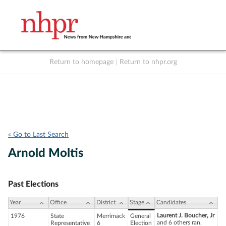
Return to homepage
|
Return to nhpr.org
Listen Live
Support
to NHPR
NHPR
« Go to Last Search
Arnold Moltis
Past Elections
Year
Office
District
Stage
Candidates
Laurent J. Boucher, Jr
1976
State
Merrimack
General
and 6 others ran.
Representative
6
Election