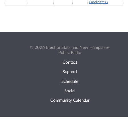
Candidates »
© 2026 ElectionStats and New Hampshire
Public Radio
Contact
Support
Schedule
Social
Community Calendar