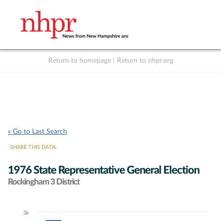
Return to homepage
|
Return to nhpr.org
Listen Live
Support
to NHPR
NHPR
« Go to Last Search
SHARE THIS DATA:
1976 State Representative General Election
Rockingham 3 District
3k
Chart