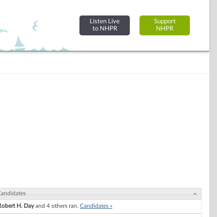
Listen Live
Support
to NHPR
NHPR
andidates
Robert H. Day
and 4 others ran.
Candidates »