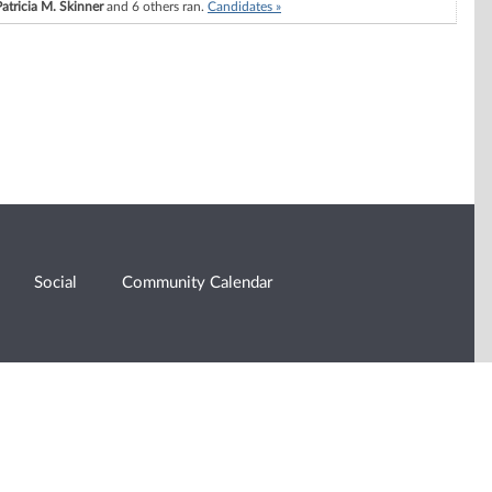
Patricia M. Skinner
and 6 others ran.
Candidates »
Social
Community Calendar