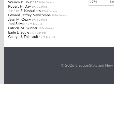
1974
St
William P. Boucher
1974 General
Robert H. Day
1976 General
Juanita E. Kashulines
1974 General
Edward Jeffrey Newcombe
1976 General
Jean M. Qeary
1974 General
Joni Salvas
1976 General
Patricia M. Skinner
1974 General
Earle L. Soule
1974 General
George J. Thibeault
1974 General
© 2026 ElectionStats and New 