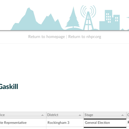
Return to homepage
|
Return to nhpr.org
Gaskill
ice
District
Stage
C
ate Representative
Rockingham 3
General Election