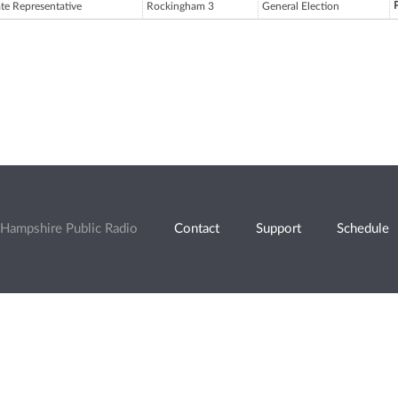
ate Representative
Rockingham 3
General Election
Hampshire Public Radio
Contact
Support
Schedule