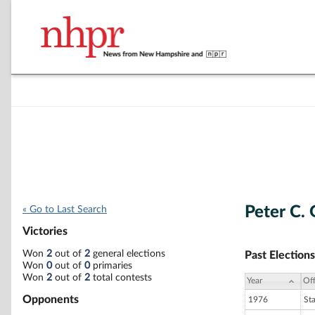
Peter C. 
« Go to Last Search
Victories
Won
2
out of
2
general elections
Past Elections
Won
0
out of
0
primaries
Won
2
out of
2
total contests
Year
Off
Opponents
1976
St