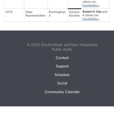
others ran.
Candidates »
Robert H. Day
and
1976
State
Rockingham
General
4 others ran.
Representative
3
Election
Candidates »
© 2026 ElectionStats and New Hampshire
Public Radio
Contact
Support
Schedule
Social
Community Calendar