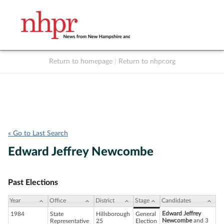
Return to homepage
|
Return to nhpr.org
Listen Live
Support
to NHPR
NHPR
« Go to Last Search
Edward Jeffrey Newcombe
Past Elections
Year
Office
District
Stage
Candidates
Edward Jeffrey
1984
State
Hillsborough
General
Newcombe
and 3
Representative
25
Election